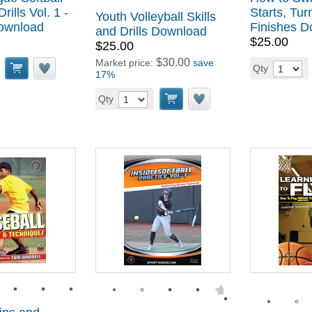
rills Vol. 1 -
Starts, Tur
Youth Volleyball Skills
Download
Finishes 
and Drills Download
$25.00
$25.00
$30.00
Market price:
save
Qty
17%
Qty