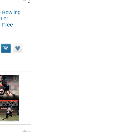
 Bowling
D or
 Free