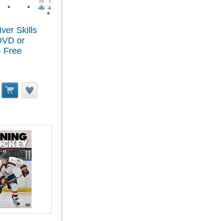
ver Skills
 DVD or
 Free