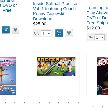
ips and
Inside Softball Practice
s DVD or
Learning to
Vol. 1 featuring Coach
- Free
Play Above
Kenny Gajewski
DVD or Do
Download
Free Shipp
$25.00
$12.00
Qty
Qty