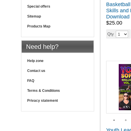
Basketball
Special offers
Skills and 
Download
Sitemap
$25.00
Products Map
Qty
Need help?
Help zone
Contact us
FAQ
Terms & Conditions
Privacy statement
Youth Leag