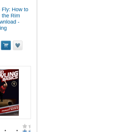
 Fly: How to
 the Rim
wnload -
ing