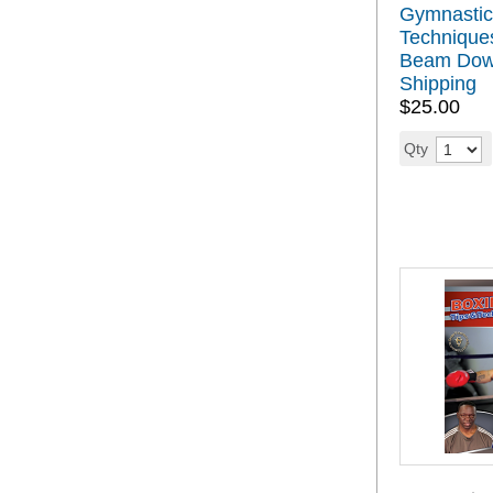
Gymnastic
Techniques
Beam Down
Shipping
$25.00
Qty