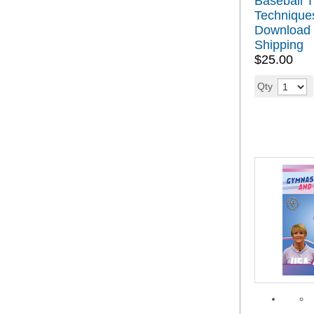
Baseball T
Technique
Download 
Shipping
$25.00
Qty