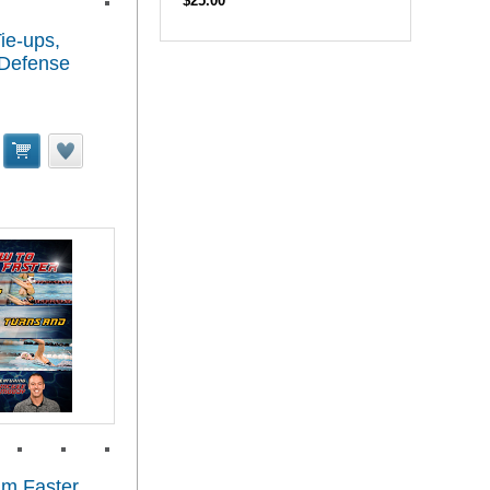
$25.00
ie-ups,
 Defense
im Faster