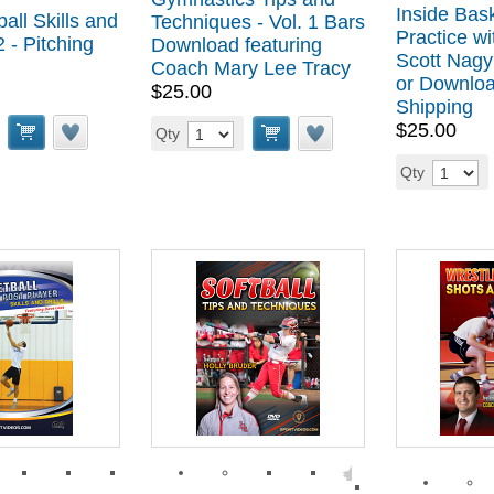
Inside Bask
all Skills and
Techniques - Vol. 1 Bars
Practice w
2 - Pitching
Download featuring
Scott Nagy
Coach Mary Lee Tracy
or Downloa
$25.00
Shipping
$25.00
Qty
Qty