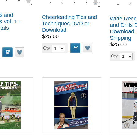
s and
Cheerleading Tips and
Wide Recei
 Vol. 1 -
Techniques DVD or
and Drills
tals
Download
Download -
$25.00
Shipping
$25.00
Qty
Qty