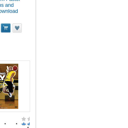
ns and
Download