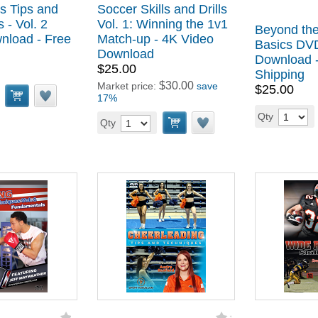
s Tips and
Soccer Skills and Drills
 - Vol. 2
Vol. 1: Winning the 1v1
Beyond the
load - Free
Match-up - 4K Video
Basics DV
Download
Download -
$25.00
Shipping
$30.00
Market price:
save
$25.00
17%
Qty
Qty