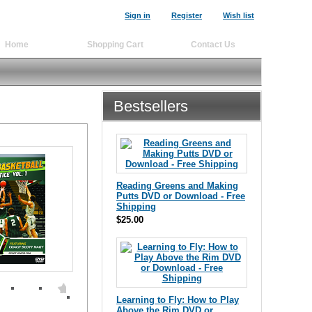
Sign in
Register
Wish list
Home
Shopping Cart
Contact Us
Bestsellers
Reading Greens and Making
Putts DVD or Download - Free
Shipping
$25.00
Learning to Fly: How to Play
Above the Rim DVD or