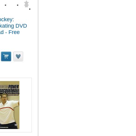
ockey:
kating DVD
d - Free