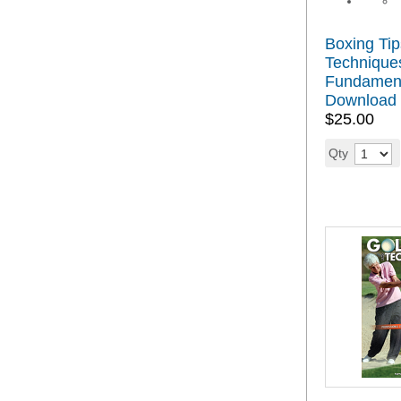
Boxing Tip
Techniques
Fundamen
Download
$25.00
Qty