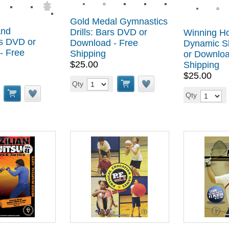
Gold Medal Gymnastics
and
Drills: Bars DVD or
Winning H
s DVD or
Download - Free
Dynamic S
- Free
Shipping
or Downloa
$25.00
Shipping
$25.00
Qty
Qty