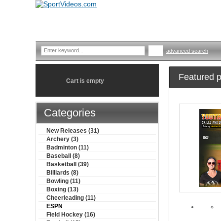
advanced search
Featured p
Cart is empty
Categories
New Releases (31)
Archery (3)
Badminton (11)
Baseball (8)
Basketball (39)
Billiards (8)
Bowling (11)
Boxing (13)
Cheerleading (11)
ESPN
Field Hockey (16)