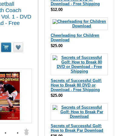
etball
Download - Free Shipping
ith Coach
$12.00
 Vol. 1 - DVD
d - Free
Cheerleading for Children
Download
$25.00
Secrets of Successful Golf:
How to Break 80 DVD or
Download - Free Shipping
$25.00
Secrets of Successful Golf:
How to Break Par Download