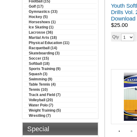
Football (15)
Youth Softb
Golf (17)
Drills Vol. 
Gymnastics (33)
Hockey (5)
Download
Horseshoes (1)
$25.00
Ice Skating (1)
Lacrosse (36)
Qty
Martial Arts (18)
Physical Education (11)
Racquetball (14)
Skateboarding (3)
Soccer (15)
Softball (18)
Sports Training (9)
Squash (3)
Swimming (9)
Table Tennis (4)
Tennis (10)
Track and Field (7)
Volleyball (20)
Water Polo (7)
Weight Training (5)
Wrestling (7)
Special