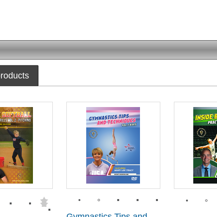
roducts
Gymnastics Tips and