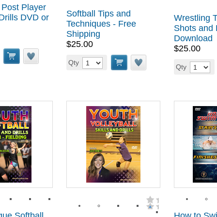
 Post Player
Softball Tips and
Drills DVD or
Wrestling T
Techniques - Free
Shots and
Shipping
Download
$25.00
$25.00
Qty
Qty
ue Softball
How to Sw