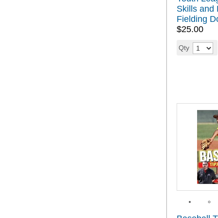
Skills and D
Fielding 
$25.00
Qty