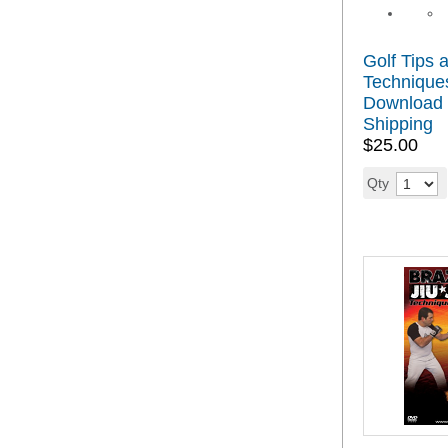
Golf Tips 
Technique
Download 
Shipping
$25.00
Qty