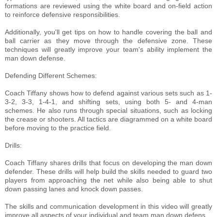
formations are reviewed using the white board and on-field action
to reinforce defensive responsibilities.
Additionally, you'll get tips on how to handle covering the ball and
ball carrier as they move through the defensive zone. These
techniques will greatly improve your team's ability implement the
man down defense.
Defending Different Schemes:
Coach Tiffany shows how to defend against various sets such as 1-
3-2, 3-3, 1-4-1, and shifting sets, using both 5- and 4-man
schemes. He also runs through special situations, such as locking
the crease or shooters. All tactics are diagrammed on a white board
before moving to the practice field.
Drills:
Coach Tiffany shares drills that focus on developing the man down
defender. These drills will help build the skills needed to guard two
players from approaching the net while also being able to shut
down passing lanes and knock down passes.
The skills and communication development in this video will greatly
improve all aspects of your individual and team man down defens