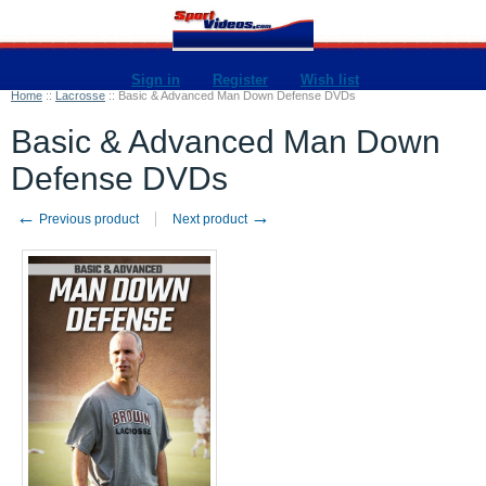
Sign in
Register
Wish list
Home
::
Lacrosse
::
Basic & Advanced Man Down Defense DVDs
Basic & Advanced Man Down
Defense DVDs
←
→
Previous product
Next product