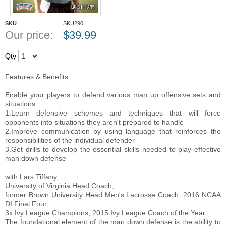
SKU
SKU290
Our price:
$
39.99
Qty
Features & Benefits:
Enable your players to defend various man up offensive sets and
situations
1.Learn defensive schemes and techniques that will force
opponents into situations they aren't prepared to handle
2.Improve communication by using language that reinforces the
responsibilities of the individual defender
3.Get drills to develop the essential skills needed to play effective
man down defense
with Lars Tiffany,
University of Virginia Head Coach;
former Brown University Head Men's Lacrosse Coach; 2016 NCAA
DI Final Four;
3x Ivy League Champions; 2015 Ivy League Coach of the Year
The foundational element of the man down defense is the ability to