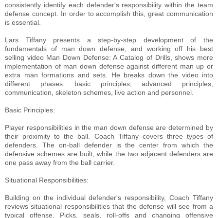
consistently identify each defender's responsibility within the team
defense concept. In order to accomplish this, great communication
is essential.
Lars Tiffany presents a step-by-step development of the
fundamentals of man down defense, and working off his best
selling video Man Down Defense: A Catalog of Drills, shows more
implementation of man down defense against different man up or
extra man formations and sets. He breaks down the video into
different phases: basic principles, advanced principles,
communication, skeleton schemes, live action and personnel.
Basic Principles:
Player responsibilities in the man down defense are determined by
their proximity to the ball. Coach Tiffany covers three types of
defenders. The on-ball defender is the center from which the
defensive schemes are built, while the two adjacent defenders are
one pass away from the ball carrier.
Situational Responsibilities:
Building on the individual defender's responsibility, Coach Tiffany
reviews situational responsibilities that the defense will see from a
typical offense. Picks, seals, roll-offs and changing offensive