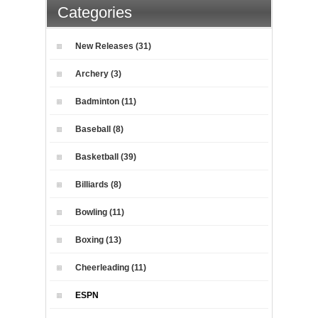
Categories
New Releases (31)
Archery (3)
Badminton (11)
Baseball (8)
Basketball (39)
Billiards (8)
Bowling (11)
Boxing (13)
Cheerleading (11)
ESPN