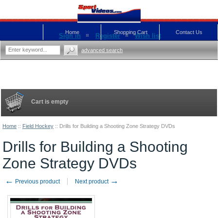
Home
Shopping Cart
Contact Us
Sign in
Register
Wish list
advanced search
Cart is empty
Home
::
Field Hockey
::
Drills for Building a Shooting Zone Strategy DVDs
Drills for Building a Shooting
Zone Strategy DVDs
←
→
Previous product
Next product