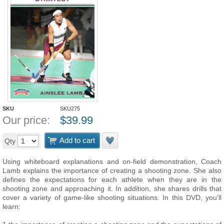
SKU
SKU275
Our price:
$
39.99
Add to cart
Qty
Using whiteboard explanations and on-field demonstration, Coach
Lamb explains the importance of creating a shooting zone. She also
defines the expectations for each athlete when they are in the
shooting zone and approaching it. In addition, she shares drills that
cover a variety of game-like shooting situations. In this DVD, you'll
learn: