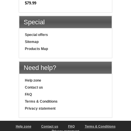
$79.99
Special
Special offers
Sitemap
Products Map
Need help?
Help zone
Contact us
FAQ
Terms & Conditions
Privacy statement
Help zone
Contact us
FAQ
Terms & Conditions