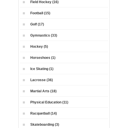
Field Hockey (16)
Football (15)
Golf (17)
Gymnastics (33)
Hockey (5)
Horseshoes (1)
Ice Skating (1)
Lacrosse (36)
Martial Arts (18)
Physical Education (11)
Racquetball (14)
Skateboarding (3)