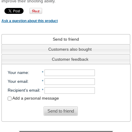
improve their shooting ability.
Ask a question about this product
Send to friend
Customers also bought
Customer feedback
Your name
:
*
Your email
:
*
Recipient's email
:
*
Add a personal message
Send to friend