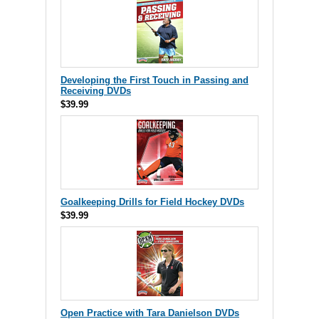
Developing the First Touch in Passing and
Receiving DVDs
$39.99
Goalkeeping Drills for Field Hockey DVDs
$39.99
Open Practice with Tara Danielson DVDs