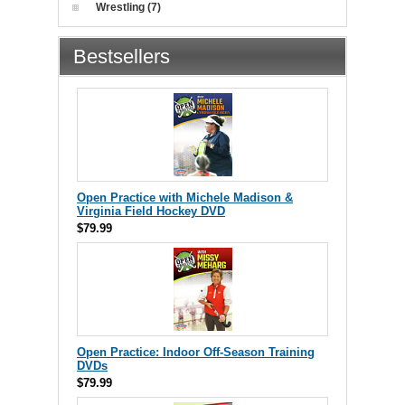
Wrestling (7)
Bestsellers
Open Practice with Michele Madison &
Virginia Field Hockey DVD
$79.99
Open Practice: Indoor Off-Season Training
DVDs
$79.99