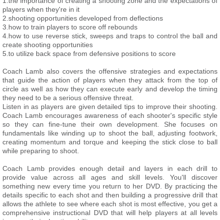
1.the importance of creating a shooting zone and the expectations of
players when they're in it
2.shooting opportunities developed from deflections
3.how to train players to score off rebounds
4.how to use reverse stick, sweeps and traps to control the ball and
create shooting opportunities
5.to utilize back space from defensive positions to score
Coach Lamb also covers the offensive strategies and expectations
that guide the action of players when they attack from the top of
circle as well as how they can execute early and develop the timing
they need to be a serious offensive threat.
Listen in as players are given detailed tips to improve their shooting.
Coach Lamb encourages awareness of each shooter's specific style
so they can fine-tune their own development. She focuses on
fundamentals like winding up to shoot the ball, adjusting footwork,
creating momentum and torque and keeping the stick close to ball
while preparing to shoot.
Coach Lamb provides enough detail and layers in each drill to
provide value across all ages and skill levels. You'll discover
something new every time you return to her DVD. By practicing the
details specific to each shot and then building a progressive drill that
allows the athlete to see where each shot is most effective, you get a
comprehensive instructional DVD that will help players at all levels