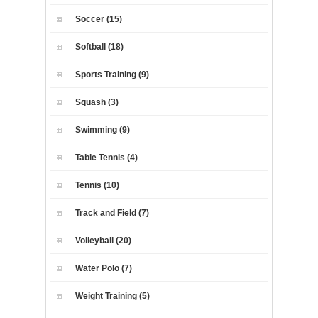
Soccer (15)
Softball (18)
Sports Training (9)
Squash (3)
Swimming (9)
Table Tennis (4)
Tennis (10)
Track and Field (7)
Volleyball (20)
Water Polo (7)
Weight Training (5)