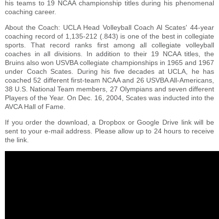
his teams to 19 NCAA championship titles during his phenomenal
coaching career.
About the Coach: UCLA Head Volleyball Coach Al Scates' 44-year
coaching record of 1,135-212 (.843) is one of the best in collegiate
sports. That record ranks first among all collegiate volleyball
coaches in all divisions. In addition to their 19 NCAA titles, the
Bruins also won USVBA collegiate championships in 1965 and 1967
under Coach Scates. During his five decades at UCLA, he has
coached 52 different first-team NCAA and 26 USVBA All-Americans,
38 U.S. National Team members, 27 Olympians and seven different
Players of the Year. On Dec. 16, 2004, Scates was inducted into the
AVCA Hall of Fame.
If you order the download, a Dropbox or Google Drive link will be
sent to your e-mail address. Please allow up to 24 hours to receive
the link.