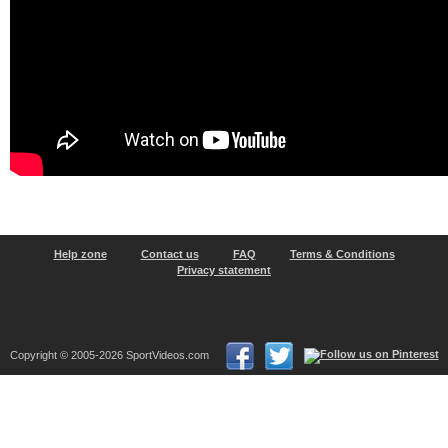
Help zone
Contact us
FAQ
Terms & Conditions
Privacy statement
Copyright © 2005-2026 SportVideos.com