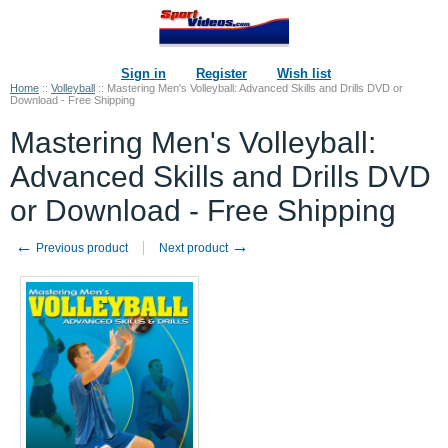
Sign in
Register
Wish list
Home
::
Volleyball
::
Mastering Men's Volleyball: Advanced Skills and Drills DVD or
Download - Free Shipping
Mastering Men's Volleyball:
Advanced Skills and Drills DVD
or Download - Free Shipping
←
→
Previous product
Next product