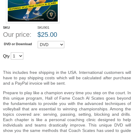
SKU
SKU901
Our price:
$
25.00
DVD or Download
Qty
This includes free shipping in the USA. International customers will
have to pay shipping costs which will be calculated after purchase
and a PayPal invoice will be sent.
Prepare to play like a champion every time you step on the court. In
this unique program, Hall of Fame Coach Al Scates goes beyond
the fundamentals to provide you with the advanced techniques of
volleyball that are essential to winning championships. Among the
topics covered are: serving, passing, setting, blocking and drills.
Each chapter is like a personal coaching clinic designed to help
individuals and teams drastically improve. This unique DVD will
show you the same methods that Coach Scates has used to guide