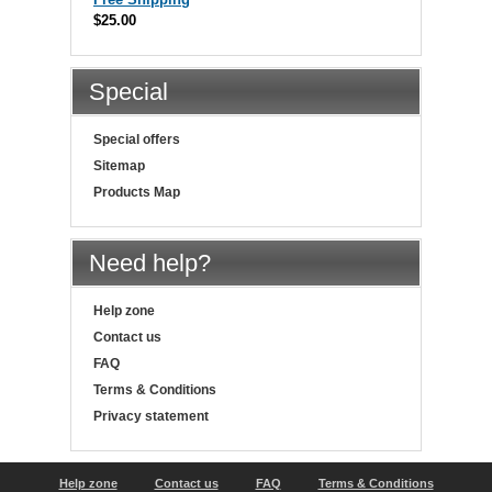
$25.00
Special
Special offers
Sitemap
Products Map
Need help?
Help zone
Contact us
FAQ
Terms & Conditions
Privacy statement
Help zone
Contact us
FAQ
Terms & Conditions