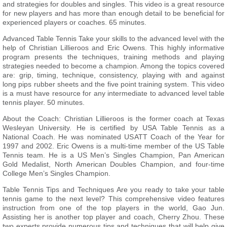
and strategies for doubles and singles. This video is a great resource
for new players and has more than enough detail to be beneficial for
experienced players or coaches. 65 minutes.
Advanced Table Tennis Take your skills to the advanced level with the
help of Christian Lillieroos and Eric Owens. This highly informative
program presents the techniques, training methods and playing
strategies needed to become a champion. Among the topics covered
are: grip, timing, technique, consistency, playing with and against
long pips rubber sheets and the five point training system. This video
is a must have resource for any intermediate to advanced level table
tennis player. 50 minutes.
About the Coach: Christian Lillieroos is the former coach at Texas
Wesleyan University. He is certified by USA Table Tennis as a
National Coach. He was nominated USATT Coach of the Year for
1997 and 2002. Eric Owens is a multi-time member of the US Table
Tennis team. He is a US Men’s Singles Champion, Pan American
Gold Medalist, North American Doubles Champion, and four-time
College Men’s Singles Champion.
Table Tennis Tips and Techniques Are you ready to take your table
tennis game to the next level? This comprehensive video features
instruction from one of the top players in the world, Gao Jun.
Assisting her is another top player and coach, Cherry Zhou. These
two experts provide numerous tips and techniques that will help give