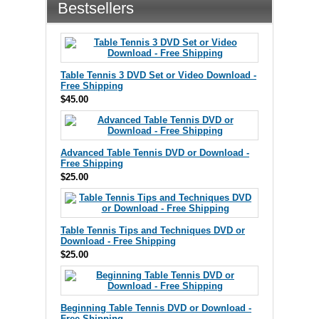
Bestsellers
Table Tennis 3 DVD Set or Video Download -
Free Shipping
$45.00
Advanced Table Tennis DVD or Download -
Free Shipping
$25.00
Table Tennis Tips and Techniques DVD or
Download - Free Shipping
$25.00
Beginning Table Tennis DVD or Download -
Free Shipping