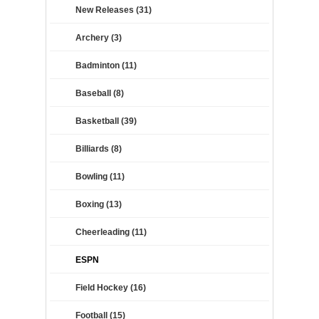
New Releases (31)
Archery (3)
Badminton (11)
Baseball (8)
Basketball (39)
Billiards (8)
Bowling (11)
Boxing (13)
Cheerleading (11)
ESPN
Field Hockey (16)
Football (15)