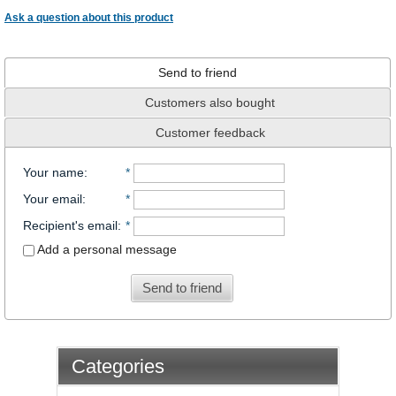
Ask a question about this product
Send to friend
Customers also bought
Customer feedback
Your name
:
*
Your email
:
*
Recipient's email
:
*
Add a personal message
Send to friend
Categories