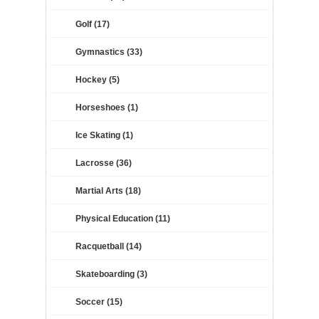
Golf (17)
Gymnastics (33)
Hockey (5)
Horseshoes (1)
Ice Skating (1)
Lacrosse (36)
Martial Arts (18)
Physical Education (11)
Racquetball (14)
Skateboarding (3)
Soccer (15)