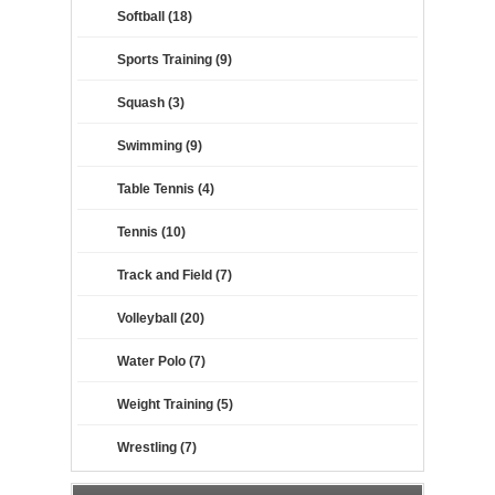
Softball (18)
Sports Training (9)
Squash (3)
Swimming (9)
Table Tennis (4)
Tennis (10)
Track and Field (7)
Volleyball (20)
Water Polo (7)
Weight Training (5)
Wrestling (7)