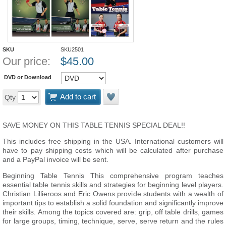
SKU
SKU2501
Our price:
$
45.00
DVD or Download
Add to cart
Qty
SAVE MONEY ON THIS TABLE TENNIS SPECIAL DEAL!!
This includes free shipping in the USA. International customers will
have to pay shipping costs which will be calculated after purchase
and a PayPal invoice will be sent.
Beginning Table Tennis This comprehensive program teaches
essential table tennis skills and strategies for beginning level players.
Christian Lillieroos and Eric Owens provide students with a wealth of
important tips to establish a solid foundation and significantly improve
their skills. Among the topics covered are: grip, off table drills, games
for large groups, timing, technique, serve, serve return and the rules