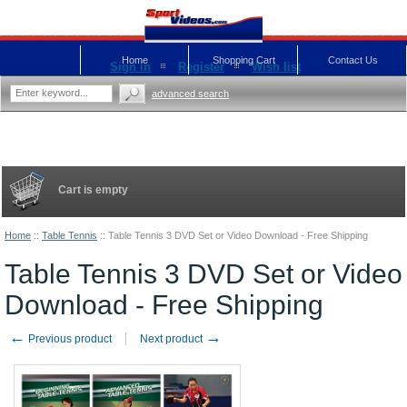
Home
Shopping Cart
Contact Us
Sign in
Register
Wish list
advanced search
Cart is empty
Home
::
Table Tennis
::
Table Tennis 3 DVD Set or Video Download - Free Shipping
Table Tennis 3 DVD Set or Video
Download - Free Shipping
←
→
Previous product
Next product