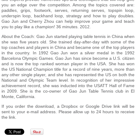
you an edge over the competition. Among the topics covered are:
paddles, grips, footwork, serves, returning serves, topspin loop,
underspin loop, backhand loop, strategy and how to play doubles.
Gao Jun and Cherry Zhou can help improve your game and teach
you to play like a champion! 36 minutes. 2012.
About the Coach: Gao Jun started playing table tennis in China when
she was five years old. She trained day-after-day with some of the
top coaches and players in China and became one of the top players
in the country. In 1992 Gao Jun won a silver medal in the 1992
Barcelona Olympic Games. Gao Jun has since become a U.S. citizen
and is now the top ranked woman player in the USA. She has won
the US National Champion title for a record of nine years, more than
any other single player, and she has represented the US on both the
National and Olympic Team level. In recognition of her impressive
achievement record, she was inducted into the USATT Hall of Fame
in 2009. She is the co-owner of Gao Jun Table Tennis club in El
Monte, California.
If you order the download, a Dropbox or Google Drive link will be
sent to your e-mail address. Please allow up to 24 hours to receive
the link.