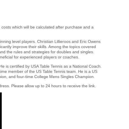
g costs which will be calculated after purchase and a
nning level players. Christian Lillieroos and Eric Owens
ficantly improve their skills. Among the topics covered
 and the rules and strategies for doubles and singles.
eficial for experienced players or coaches.
 He is certified by USA Table Tennis as a National Coach.
time member of the US Table Tennis team. He is a US
ion, and four-time College Mens Singles Champion.
ress. Please allow up to 24 hours to receive the link.