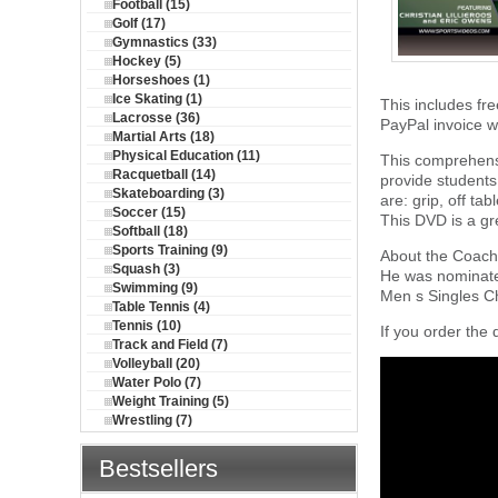
Football (15)
Golf (17)
Gymnastics (33)
Hockey (5)
Horseshoes (1)
Ice Skating (1)
This includes fre
Lacrosse (36)
PayPal invoice wi
Martial Arts (18)
Physical Education (11)
This comprehensi
Racquetball (14)
provide students 
Skateboarding (3)
are: grip, off ta
Soccer (15)
This DVD is a gr
Softball (18)
Sports Training (9)
About the Coach:
Squash (3)
He was nominate
Swimming (9)
Men s Singles C
Table Tennis (4)
Tennis (10)
If you order the 
Track and Field (7)
Volleyball (20)
Water Polo (7)
Weight Training (5)
Wrestling (7)
Bestsellers