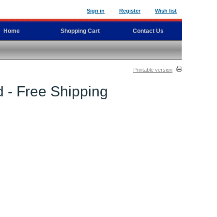
Sign in
Register
Wish list
Home
Shopping Cart
Contact Us
Printable version
 - Free Shipping