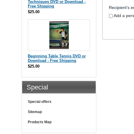
Techniques DVD or Download -
Free Shipping
Recipient's e
$25.00
Add a per
Beginning Table Tennis DVD or
Download - Free Shipping
$25.00
Special
Special offers
Sitemap
Products Map