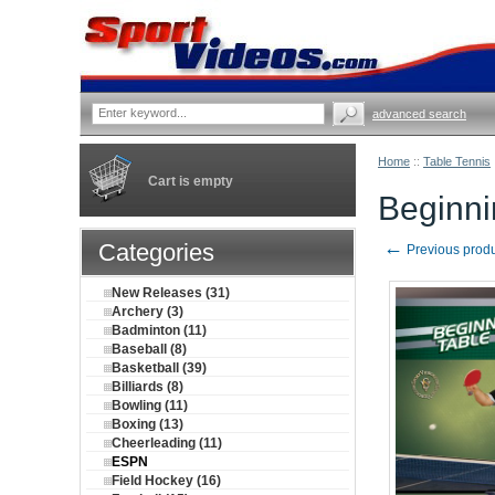
advanced search
Home
::
Table Tennis
Cart is empty
Beginni
←
Categories
Previous prod
New Releases (31)
Archery (3)
Badminton (11)
Baseball (8)
Basketball (39)
Billiards (8)
Bowling (11)
Boxing (13)
Cheerleading (11)
ESPN
Field Hockey (16)