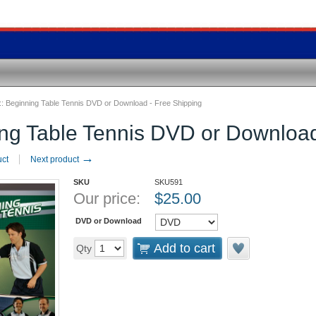
::
Beginning Table Tennis DVD or Download - Free Shipping
ng Table Tennis DVD or Download
→
uct
Next product
SKU
SKU591
Our price:
$
25.00
DVD or Download
Add to cart
Qty