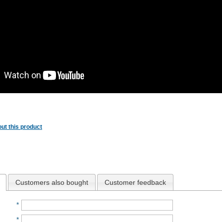
ut this product
Customers also bought
Customer feedback
*
*