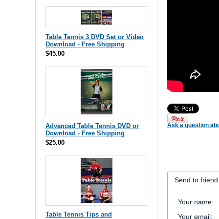
Table Tennis 3 DVD Set or Video
Download - Free Shipping
$45.00
Ask a question abo
Advanced Table Tennis DVD or
Download - Free Shipping
$25.00
Send to friend
Your name
:
Table Tennis Tips and
Your email
: