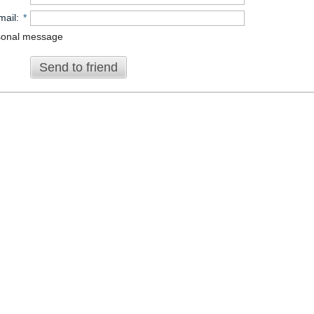
mail
:
*
sonal message
Send to friend