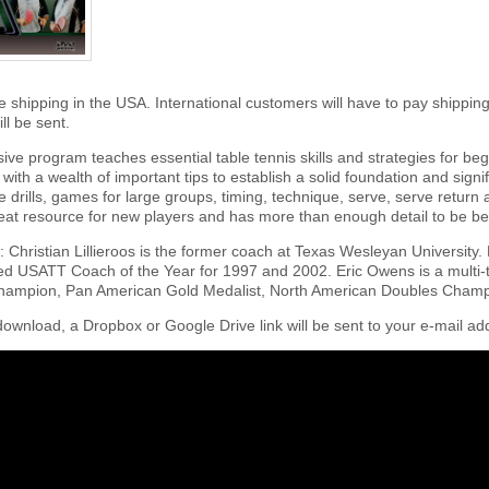
e shipping in the USA. International customers will have to pay shippin
ll be sent.
ve program teaches essential table tennis skills and strategies for begi
with a wealth of important tips to establish a solid foundation and signi
ble drills, games for large groups, timing, technique, serve, serve return
eat resource for new players and has more than enough detail to be ben
 Christian Lillieroos is the former coach at Texas Wesleyan University.
d USATT Coach of the Year for 1997 and 2002. Eric Owens is a multi-
hampion, Pan American Gold Medalist, North American Doubles Champ
download, a Dropbox or Google Drive link will be sent to your e-mail add