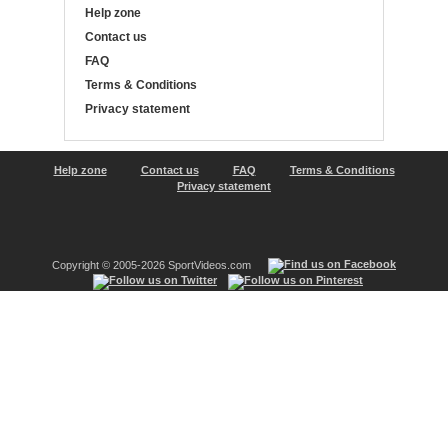
Help zone
Contact us
FAQ
Terms & Conditions
Privacy statement
Help zone
Contact us
FAQ
Terms & Conditions
Privacy statement
Copyright © 2005-2026 SportVideos.com