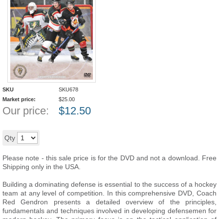
SKU
SKU678
Market price:
$
25.00
Our price:
$
12.50
50
%
Add to cart
Qty
Please note - this sale price is for the DVD and not a download. Free
Shipping only in the USA.
Building a dominating defense is essential to the success of a hockey
team at any level of competition. In this comprehensive DVD, Coach
Red Gendron presents a detailed overview of the principles,
fundamentals and techniques involved in developing defensemen for