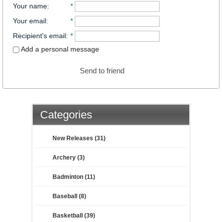
Your name
:
*
Your email
:
*
Recipient's email
:
*
Add a personal message
Send to friend
Categories
New Releases (31)
Archery (3)
Badminton (11)
Baseball (8)
Basketball (39)