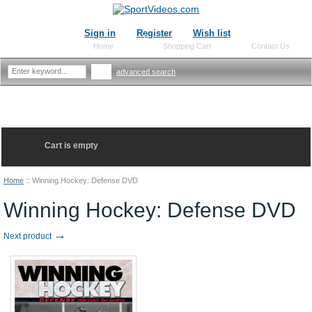
Sign in
Register
Wish list
Home
Shopping Cart
Contact Us
advanced search
Cart is empty
Home
::
Winning Hockey: Defense DVD
Winning Hockey: Defense DVD
→
Next product