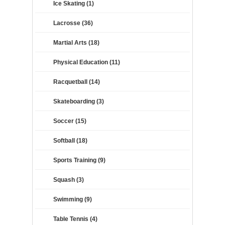
Ice Skating (1)
Lacrosse (36)
Martial Arts (18)
Physical Education (11)
Racquetball (14)
Skateboarding (3)
Soccer (15)
Softball (18)
Sports Training (9)
Squash (3)
Swimming (9)
Table Tennis (4)