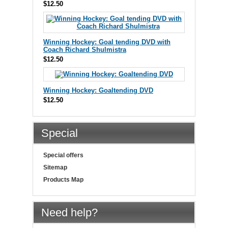
$12.50
Winning Hockey: Goal tending DVD with
Coach Richard Shulmistra
$12.50
Winning Hockey: Goaltending DVD
$12.50
Special
Special offers
Sitemap
Products Map
Need help?