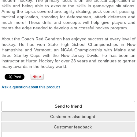
modern hockey. The primary focus is on the tactical application of
skills and being able to execute the skills in game-type situations.
Among the topics covered are: agility skating, puck control, passing,
tactical application, shooting for defensemen, attack defenses and
much more! These drills and concepts will help give players and
teams the edge needed to develop a successful hockey program.
About the Coach Red Gendron has enjoyed success at every level of
hockey. He has won State High School Championships in New
Hampshire and Vermont; an NCAA Championship with Maine and
three Stanley Cups with the New Jersey Devils. He has been an
instructor at Huron Hockey for over 23 years and continues to garner
many awards in the hockey world.
Ask a question about this product
Send to friend
Customers also bought
Customer feedback