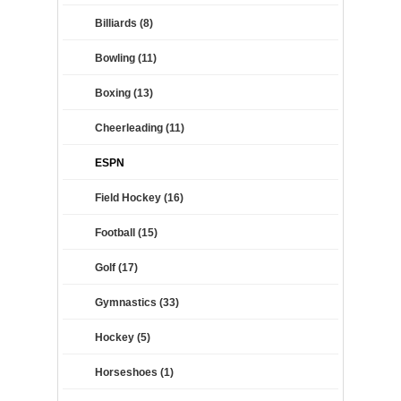
Billiards (8)
Bowling (11)
Boxing (13)
Cheerleading (11)
ESPN
Field Hockey (16)
Football (15)
Golf (17)
Gymnastics (33)
Hockey (5)
Horseshoes (1)