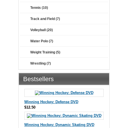
Tennis (10)
Track and Field (7)
Volleyball (20)
Water Polo (7)
Weight Training (5)
Wrestling (7)
Bestsellers
Winning Hockey: Defense DVD
$12.50
Winning Hockey: Dynamic Skating DVD