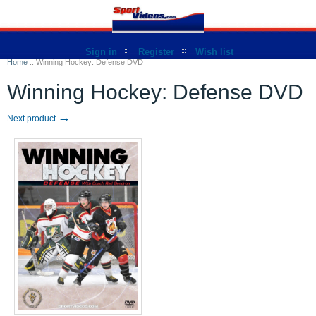
Sign in
Register
Wish list
Home
::
Winning Hockey: Defense DVD
Winning Hockey: Defense DVD
→
Next product