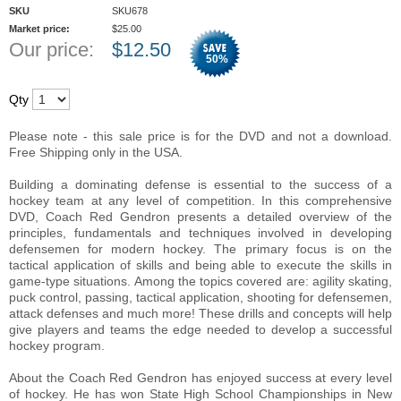
SKU
SKU678
Market price:
$
25.00
Our price:
$
12.50
50
%
Qty
Please note - this sale price is for the DVD and not a download.
Free Shipping only in the USA.
Building a dominating defense is essential to the success of a
hockey team at any level of competition. In this comprehensive
DVD, Coach Red Gendron presents a detailed overview of the
principles, fundamentals and techniques involved in developing
defensemen for modern hockey. The primary focus is on the
tactical application of skills and being able to execute the skills in
game-type situations. Among the topics covered are: agility skating,
puck control, passing, tactical application, shooting for defensemen,
attack defenses and much more! These drills and concepts will help
give players and teams the edge needed to develop a successful
hockey program.
About the Coach Red Gendron has enjoyed success at every level
of hockey. He has won State High School Championships in New