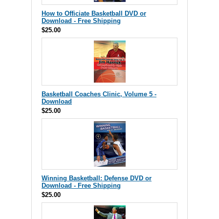
How to Officiate Basketball DVD or
Download - Free Shipping
$25.00
Basketball Coaches Clinic, Volume 5 -
Download
$25.00
Winning Basketball: Defense DVD or
Download - Free Shipping
$25.00