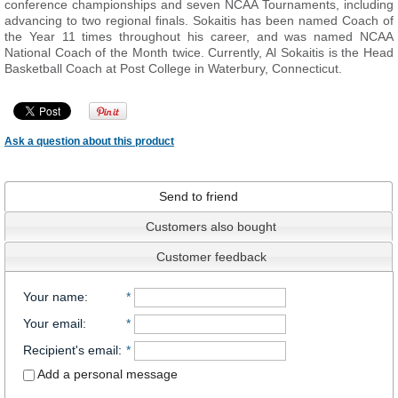
conference championships and seven NCAA Tournaments, including
advancing to two regional finals. Sokaitis has been named Coach of
the Year 11 times throughout his career, and was named NCAA
National Coach of the Month twice. Currently, Al Sokaitis is the Head
Basketball Coach at Post College in Waterbury, Connecticut.
Ask a question about this product
Send to friend
Customers also bought
Customer feedback
Your name
:
*
Your email
:
*
Recipient's email
:
*
Add a personal message