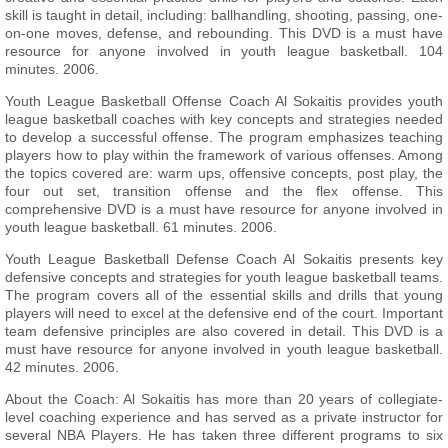
skill is taught in detail, including: ballhandling, shooting, passing, one-
on-one moves, defense, and rebounding. This DVD is a must have
resource for anyone involved in youth league basketball. 104
minutes. 2006.
Youth League Basketball Offense Coach Al Sokaitis provides youth
league basketball coaches with key concepts and strategies needed
to develop a successful offense. The program emphasizes teaching
players how to play within the framework of various offenses. Among
the topics covered are: warm ups, offensive concepts, post play, the
four out set, transition offense and the flex offense. This
comprehensive DVD is a must have resource for anyone involved in
youth league basketball. 61 minutes. 2006.
Youth League Basketball Defense Coach Al Sokaitis presents key
defensive concepts and strategies for youth league basketball teams.
The program covers all of the essential skills and drills that young
players will need to excel at the defensive end of the court. Important
team defensive principles are also covered in detail. This DVD is a
must have resource for anyone involved in youth league basketball.
42 minutes. 2006.
About the Coach: Al Sokaitis has more than 20 years of collegiate-
level coaching experience and has served as a private instructor for
several NBA Players. He has taken three different programs to six