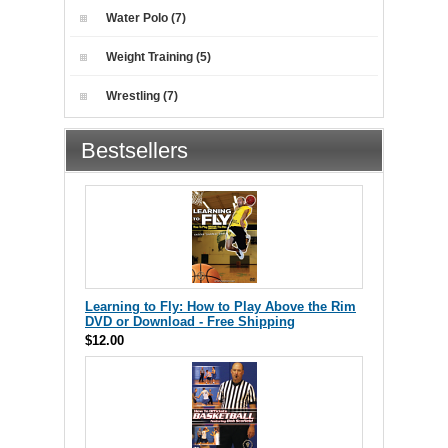
Water Polo (7)
Weight Training (5)
Wrestling (7)
Bestsellers
Learning to Fly: How to Play Above the Rim
DVD or Download - Free Shipping
$12.00