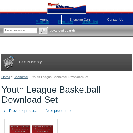
Home
Shopping Cart
Contact Us
Sign in
Register
Wish list
advanced search
Cart is empty
Home
::
Basketball
::
Youth League Basketball Download Set
Youth League Basketball
Download Set
←
→
Previous product
Next product