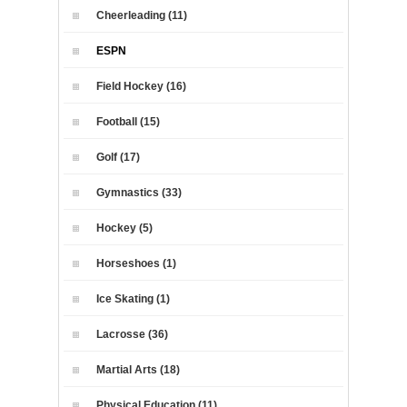
Cheerleading (11)
ESPN
Field Hockey (16)
Football (15)
Golf (17)
Gymnastics (33)
Hockey (5)
Horseshoes (1)
Ice Skating (1)
Lacrosse (36)
Martial Arts (18)
Physical Education (11)