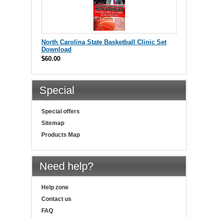
North Carolina State Basketball Clinic Set
Download
$60.00
Special
Special offers
Sitemap
Products Map
Need help?
Help zone
Contact us
FAQ