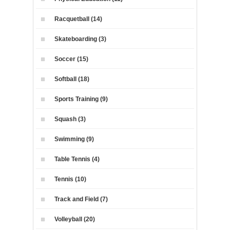
Racquetball (14)
Skateboarding (3)
Soccer (15)
Softball (18)
Sports Training (9)
Squash (3)
Swimming (9)
Table Tennis (4)
Tennis (10)
Track and Field (7)
Volleyball (20)