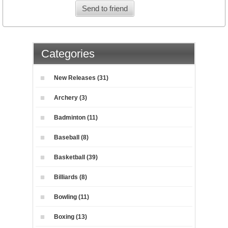
Send to friend
Categories
New Releases (31)
Archery (3)
Badminton (11)
Baseball (8)
Basketball (39)
Billiards (8)
Bowling (11)
Boxing (13)