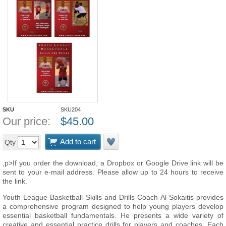
SKU
SKU204
Our price:
$
45.00
Add to cart
Qty
,p>If you order the download, a Dropbox or Google Drive link will be
sent to your e-mail address. Please allow up to 24 hours to receive
the link.
Youth League Basketball Skills and Drills Coach Al Sokaitis provides
a comprehensive program designed to help young players develop
essential basketball fundamentals. He presents a wide variety of
creative and essential practice drills for players and coaches. Each