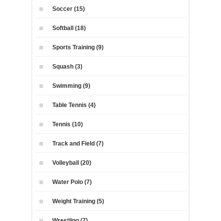
Soccer (15)
Softball (18)
Sports Training (9)
Squash (3)
Swimming (9)
Table Tennis (4)
Tennis (10)
Track and Field (7)
Volleyball (20)
Water Polo (7)
Weight Training (5)
Wrestling (7)