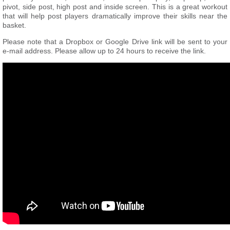
pivot, side post, high post and inside screen. This is a great workout
that will help post players dramatically improve their skills near the
basket.
Please note that a Dropbox or Google Drive link will be sent to your
e-mail address. Please allow up to 24 hours to receive the link.