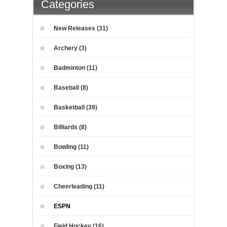
Categories
New Releases (31)
Archery (3)
Badminton (11)
Baseball (8)
Basketball (39)
Billiards (8)
Bowling (11)
Boxing (13)
Cheerleading (11)
ESPN
Field Hockey (16)