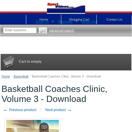
Home
Shopping Cart
Contact Us
Sign in
Register
Wish list
advanced search
Cart is empty
Home
::
Basketball
::
Basketball Coaches Clinic, Volume 3 - Download
Basketball Coaches Clinic,
Volume 3 - Download
←
→
Previous product
Next product