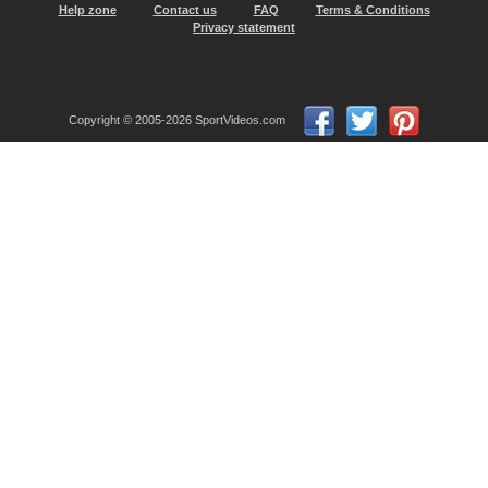
Help zone
Contact us
FAQ
Terms & Conditions
Privacy statement
Copyright © 2005-2026 SportVideos.com