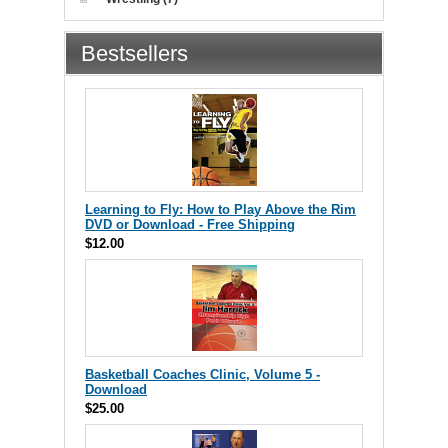
Bestsellers
Learning to Fly: How to Play Above the Rim
DVD or Download - Free Shipping
$12.00
Basketball Coaches Clinic, Volume 5 -
Download
$25.00