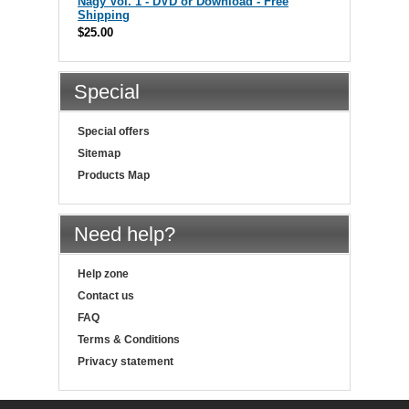
Nagy Vol. 1 - DVD or Download - Free
Shipping
$25.00
Special
Special offers
Sitemap
Products Map
Need help?
Help zone
Contact us
FAQ
Terms & Conditions
Privacy statement