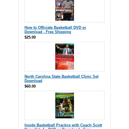
How to Officiate Basketball DVD or
Download - Free Shipping
$25.00
North Carolina State Basketball Clinic Set
Download
$60.00
Inside Basketball Practice with Coach Scott