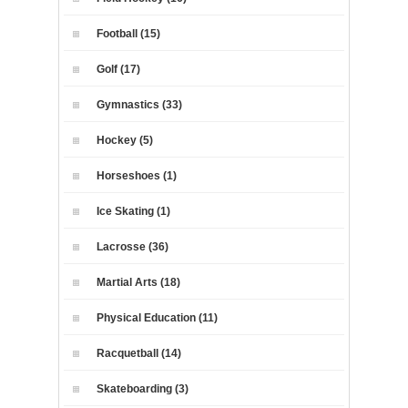
Football (15)
Golf (17)
Gymnastics (33)
Hockey (5)
Horseshoes (1)
Ice Skating (1)
Lacrosse (36)
Martial Arts (18)
Physical Education (11)
Racquetball (14)
Skateboarding (3)