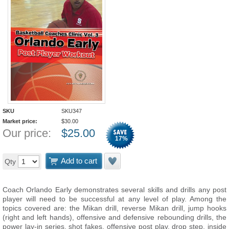
SKU
SKU347
Market price:
$
30.00
Our price:
$
25.00
17
%
Add to cart
Qty
Coach Orlando Early demonstrates several skills and drills any post
player will need to be successful at any level of play. Among the
topics covered are: the Mikan drill, reverse Mikan drill, jump hooks
(right and left hands), offensive and defensive rebounding drills, the
power lay-in series, shot fakes, offensive post play, drop step, inside