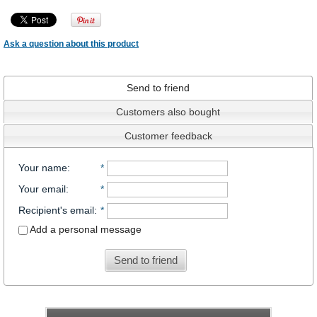
Ask a question about this product
Send to friend
Customers also bought
Customer feedback
Your name
:
*
Your email
:
*
Recipient's email
:
*
Add a personal message
Send to friend