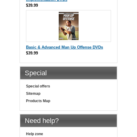
$39.99
Basic & Advanced Man Up Offense DVDs
$39.99
Special
Special offers
Sitemap
Products Map
Need help?
Help zone