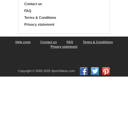
Contact us
FAQ
Terms & Conditions
Privacy statement
Help zone
Contact us
FAQ
Terms & Conditions
Privacy statement
Copyright © 2005-2026 SportVideos.com