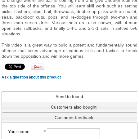
to change where the ball is coming from and give another look for
the top side of the offense. You will learn skill work such as setting
picks, flashers, slips, bail, throwback, double up picks with an outlet,
seals, backdoor cuts, pops, and re-dodges through two-man and
three man series drills. Various sets are also shown, with 4-man
open sets, rollbacks, and finally 1-4-1 and 2-3-1 sets in settled 6v6
situations.
This video is a great way to build a potent and fundamentally sound
offense that takes advantage of various skills and tactics to break
down the opposition and win more games.
Ask a question about this product
Send to friend
Customers also bought
Customer feedback
Your name
:
*