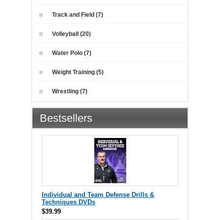
Track and Field (7)
Volleyball (20)
Water Polo (7)
Weight Training (5)
Wrestling (7)
Bestsellers
Individual and Team Defense Drills &
Techniques DVDs
$39.99