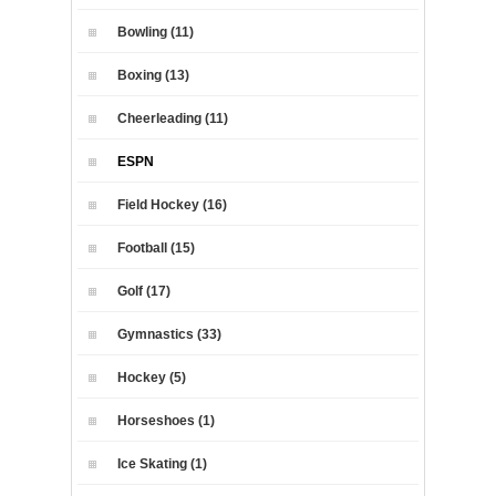
Bowling (11)
Boxing (13)
Cheerleading (11)
ESPN
Field Hockey (16)
Football (15)
Golf (17)
Gymnastics (33)
Hockey (5)
Horseshoes (1)
Ice Skating (1)