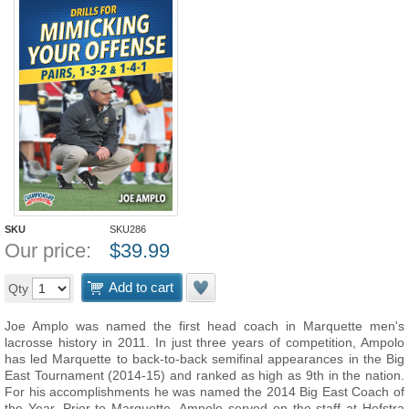
SKU
SKU286
Our price:
$
39.99
Add to cart
Qty
Joe Amplo was named the first head coach in Marquette men's
lacrosse history in 2011. In just three years of competition, Ampolo
has led Marquette to back-to-back semifinal appearances in the Big
East Tournament (2014-15) and ranked as high as 9th in the nation.
For his accomplishments he was named the 2014 Big East Coach of
the Year. Prior to Marquette, Ampolo served on the staff at Hofstra