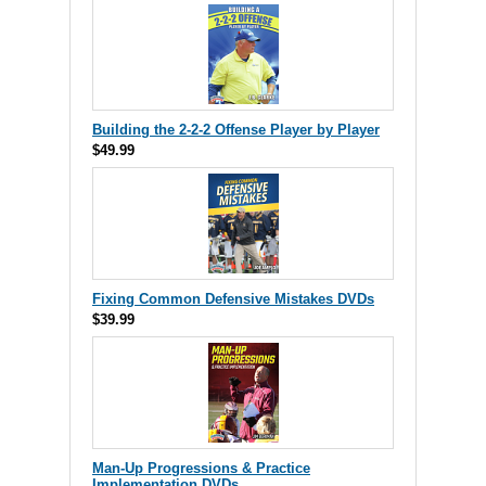
Building the 2-2-2 Offense Player by Player
$49.99
Fixing Common Defensive Mistakes DVDs
$39.99
Man-Up Progressions & Practice
Implementation DVDs