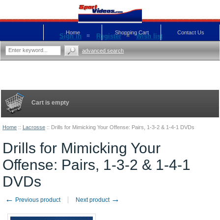
Home
Shopping Cart
Contact Us
Sign in
Register
Wish list
advanced search
Cart is empty
Home
::
Lacrosse
::
Drills for Mimicking Your Offense: Pairs, 1-3-2 & 1-4-1 DVDs
Drills for Mimicking Your
Offense: Pairs, 1-3-2 & 1-4-1
DVDs
←
→
Previous product
Next product