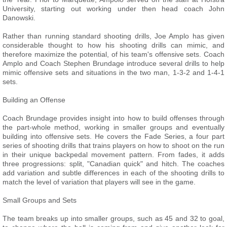
University, starting out working under then head coach John
Danowski.
Rather than running standard shooting drills, Joe Amplo has given
considerable thought to how his shooting drills can mimic, and
therefore maximize the potential, of his team's offensive sets. Coach
Amplo and Coach Stephen Brundage introduce several drills to help
mimic offensive sets and situations in the two man, 1-3-2 and 1-4-1
sets.
Building an Offense
Coach Brundage provides insight into how to build offenses through
the part-whole method, working in smaller groups and eventually
building into offensive sets. He covers the Fade Series, a four part
series of shooting drills that trains players on how to shoot on the run
in their unique backpedal movement pattern. From fades, it adds
three progressions: split, "Canadian quick" and hitch. The coaches
add variation and subtle differences in each of the shooting drills to
match the level of variation that players will see in the game.
Small Groups and Sets
The team breaks up into smaller groups, such as 45 and 32 to goal,