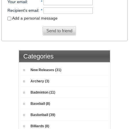
Your email
:
*
Recipient's email
:
*
Add a personal message
Send to friend
Categories
New Releases (31)
Archery (3)
Badminton (11)
Baseball (8)
Basketball (39)
Billiards (8)