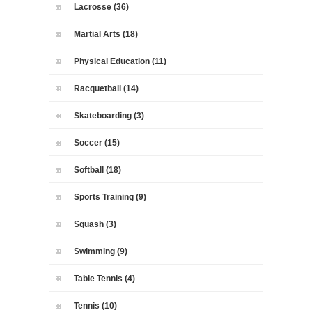
Lacrosse (36)
Martial Arts (18)
Physical Education (11)
Racquetball (14)
Skateboarding (3)
Soccer (15)
Softball (18)
Sports Training (9)
Squash (3)
Swimming (9)
Table Tennis (4)
Tennis (10)