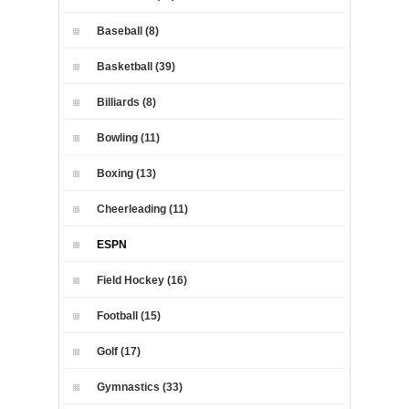
Baseball (8)
Basketball (39)
Billiards (8)
Bowling (11)
Boxing (13)
Cheerleading (11)
ESPN
Field Hockey (16)
Football (15)
Golf (17)
Gymnastics (33)