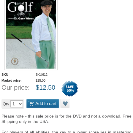
SKU
SKU612
Market price:
$
25.00
Our price:
$
12.50
50
%
Add to cart
Qty
Please note - this sale price is for the DVD and not a download. Free
Shipping only in the USA.
For players of all abilities, the key to a lower score lies in mastering