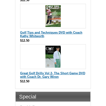
$12.50
Golf Tips and Techniques DVD with Coach
Kathy Whitworth
$12.50
Great Golf Drills Vol 2- The Short Game DVD
with Coach Dr. Gary Wiren
$12.50
Special