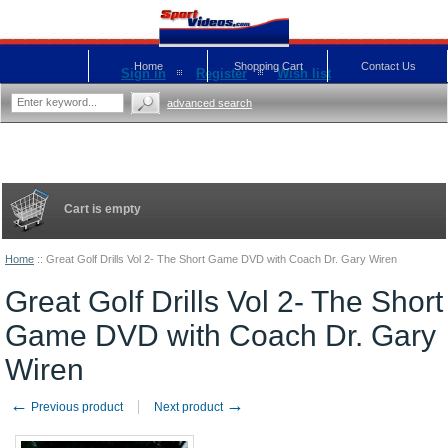
Home
Shopping Cart
Contact Us
Sign in
Register
Wish list
advanced search
Cart is empty
Home
::
Great Golf Drills Vol 2- The Short Game DVD with Coach Dr. Gary Wiren
Great Golf Drills Vol 2- The Short
Game DVD with Coach Dr. Gary
Wiren
←
→
Previous product
Next product