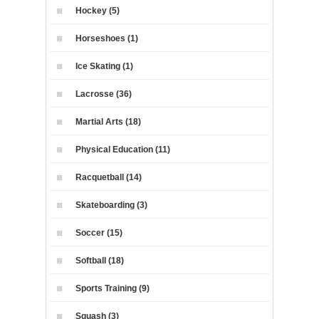
Hockey (5)
Horseshoes (1)
Ice Skating (1)
Lacrosse (36)
Martial Arts (18)
Physical Education (11)
Racquetball (14)
Skateboarding (3)
Soccer (15)
Softball (18)
Sports Training (9)
Squash (3)