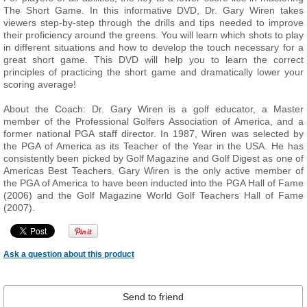
The Short Game. In this informative DVD, Dr. Gary Wiren takes
viewers step-by-step through the drills and tips needed to improve
their proficiency around the greens. You will learn which shots to play
in different situations and how to develop the touch necessary for a
great short game. This DVD will help you to learn the correct
principles of practicing the short game and dramatically lower your
scoring average!
About the Coach: Dr. Gary Wiren is a golf educator, a Master
member of the Professional Golfers Association of America, and a
former national PGA staff director. In 1987, Wiren was selected by
the PGA of America as its Teacher of the Year in the USA. He has
consistently been picked by Golf Magazine and Golf Digest as one of
Americas Best Teachers. Gary Wiren is the only active member of
the PGA of America to have been inducted into the PGA Hall of Fame
(2006) and the Golf Magazine World Golf Teachers Hall of Fame
(2007).
Ask a question about this product
Send to friend