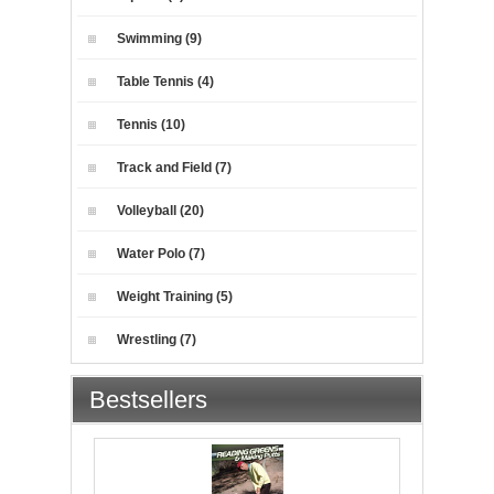
Swimming (9)
Table Tennis (4)
Tennis (10)
Track and Field (7)
Volleyball (20)
Water Polo (7)
Weight Training (5)
Wrestling (7)
Bestsellers