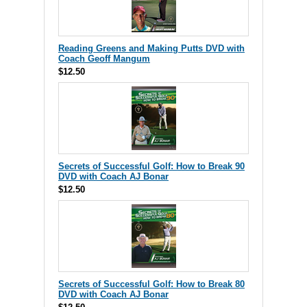
Reading Greens and Making Putts DVD with
Coach Geoff Mangum
$12.50
Secrets of Successful Golf: How to Break 90
DVD with Coach AJ Bonar
$12.50
Secrets of Successful Golf: How to Break 80
DVD with Coach AJ Bonar