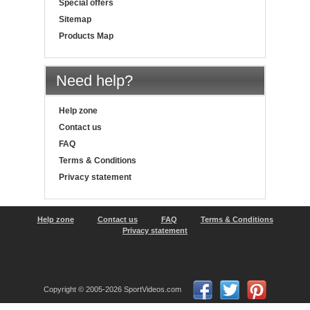
Special offers
Sitemap
Products Map
Need help?
Help zone
Contact us
FAQ
Terms & Conditions
Privacy statement
Help zone
Contact us
FAQ
Terms & Conditions
Privacy statement
Copyright © 2005-2026 SportVideos.com