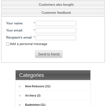
Customers also bought
Customer feedback
Your name
:
*
Your email
:
*
Recipient's email
:
*
Add a personal message
Send to friend
Categories
New Releases (31)
Archery (3)
Badminton (11)