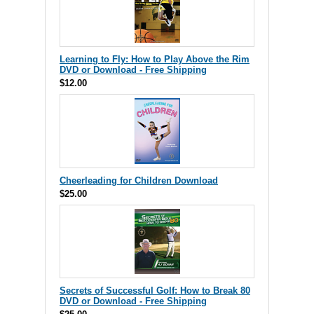
Learning to Fly: How to Play Above the Rim
DVD or Download - Free Shipping
$12.00
Cheerleading for Children Download
$25.00
Secrets of Successful Golf: How to Break 80
DVD or Download - Free Shipping