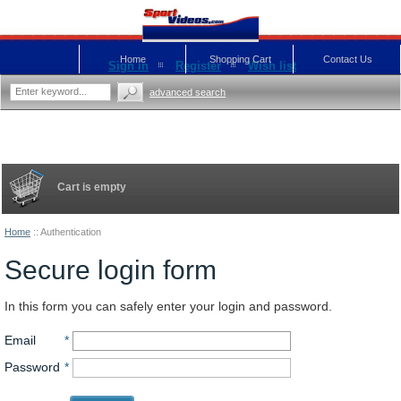
Home
Shopping Cart
Contact Us
Sign in
Register
Wish list
advanced search
Cart is empty
Home
::
Authentication
Secure login form
In this form you can safely enter your login and password.
Email
*
Password
*