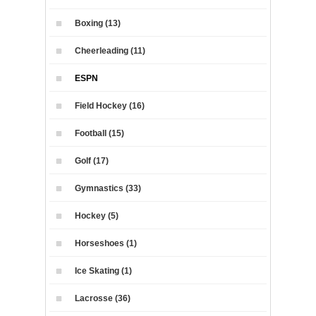
Boxing (13)
Cheerleading (11)
ESPN
Field Hockey (16)
Football (15)
Golf (17)
Gymnastics (33)
Hockey (5)
Horseshoes (1)
Ice Skating (1)
Lacrosse (36)