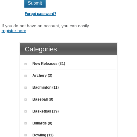
Submit
Forgot password?
If you do not have an account, you can easily
register here
Categories
New Releases (31)
Archery (3)
Badminton (11)
Baseball (8)
Basketball (39)
Billiards (8)
Bowling (11)