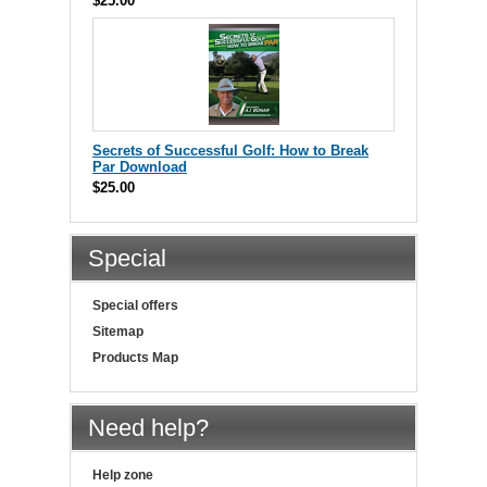
$25.00
Secrets of Successful Golf: How to Break
Par Download
$25.00
Special
Special offers
Sitemap
Products Map
Need help?
Help zone