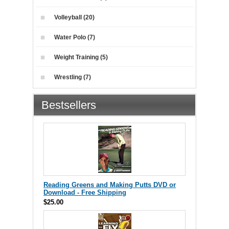
Volleyball (20)
Water Polo (7)
Weight Training (5)
Wrestling (7)
Bestsellers
Reading Greens and Making Putts DVD or
Download - Free Shipping
$25.00