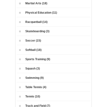
Martial Arts (18)
Physical Education (11)
Racquetball (14)
Skateboarding (3)
Soccer (15)
Softball (18)
Sports Training (9)
Squash (3)
Swimming (9)
Table Tennis (4)
Tennis (10)
Track and Field (7)