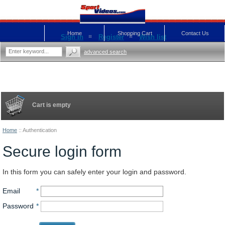
Home
Shopping Cart
Contact Us
Sign in
Register
Wish list
advanced search
Cart is empty
Home
::
Authentication
Secure login form
In this form you can safely enter your login and password.
Email
*
Password
*