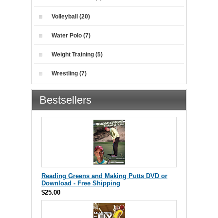
Volleyball (20)
Water Polo (7)
Weight Training (5)
Wrestling (7)
Bestsellers
Reading Greens and Making Putts DVD or
Download - Free Shipping
$25.00