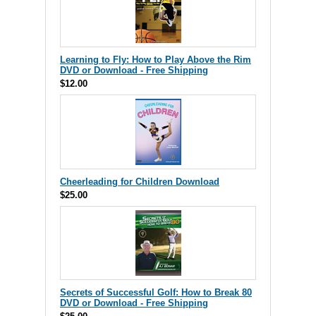
Learning to Fly: How to Play Above the Rim
DVD or Download - Free Shipping
$12.00
Cheerleading for Children Download
$25.00
Secrets of Successful Golf: How to Break 80
DVD or Download - Free Shipping