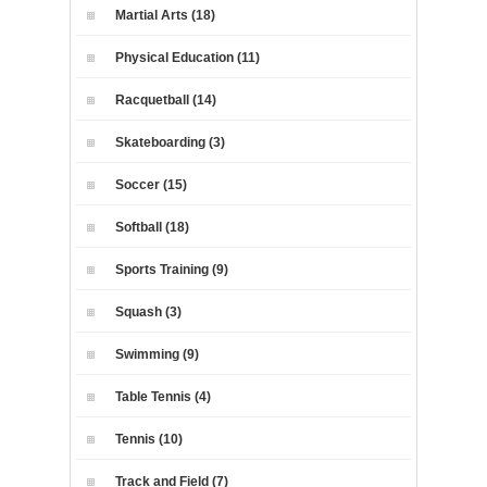
Martial Arts (18)
Physical Education (11)
Racquetball (14)
Skateboarding (3)
Soccer (15)
Softball (18)
Sports Training (9)
Squash (3)
Swimming (9)
Table Tennis (4)
Tennis (10)
Track and Field (7)