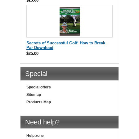
$25.00
Secrets of Successful Golf: How to Break
Par Download
$25.00
Special
Special offers
Sitemap
Products Map
Need help?
Help zone