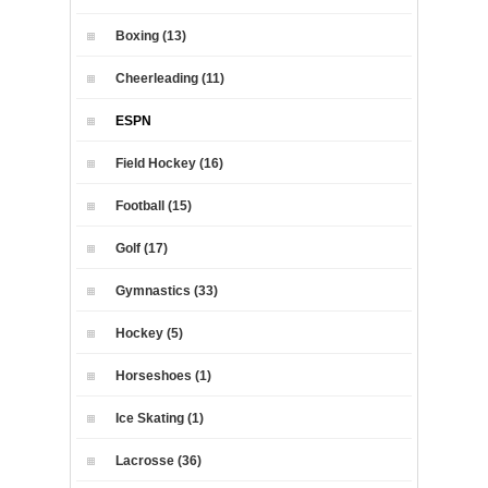
Boxing (13)
Cheerleading (11)
ESPN
Field Hockey (16)
Football (15)
Golf (17)
Gymnastics (33)
Hockey (5)
Horseshoes (1)
Ice Skating (1)
Lacrosse (36)