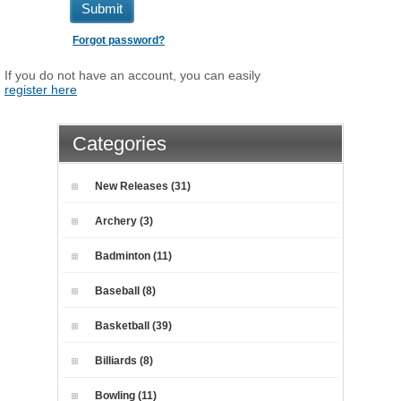
Submit
Forgot password?
If you do not have an account, you can easily
register here
Categories
New Releases (31)
Archery (3)
Badminton (11)
Baseball (8)
Basketball (39)
Billiards (8)
Bowling (11)