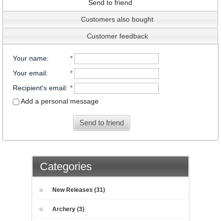
Send to friend
Customers also bought
Customer feedback
Your name
:
*
Your email
:
*
Recipient's email
:
*
Add a personal message
Send to friend
Categories
New Releases (31)
Archery (3)