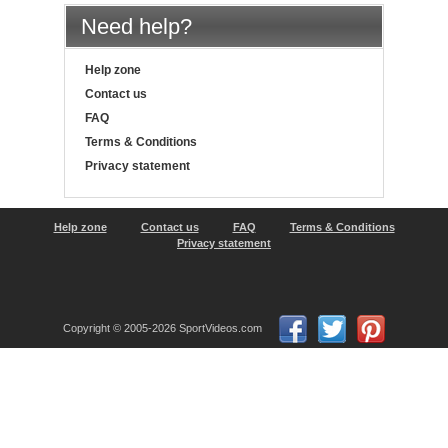
Need help?
Help zone
Contact us
FAQ
Terms & Conditions
Privacy statement
Help zone
Contact us
FAQ
Terms & Conditions
Privacy statement
Copyright © 2005-2026 SportVideos.com