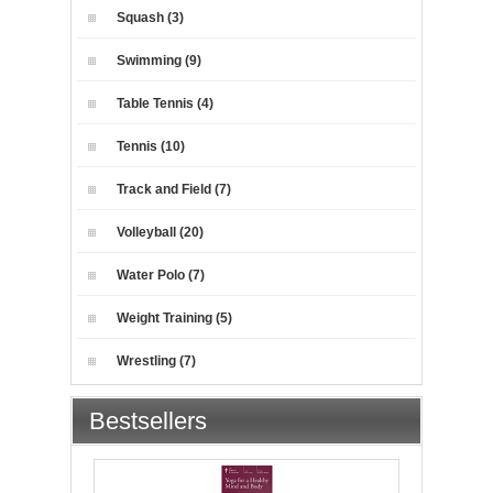
Squash (3)
Swimming (9)
Table Tennis (4)
Tennis (10)
Track and Field (7)
Volleyball (20)
Water Polo (7)
Weight Training (5)
Wrestling (7)
Bestsellers