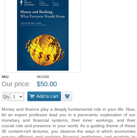
SKU
SKU508
Our price:
$
50.00
Add to cart
Qty
Money and finance play a deeply fundamental role in your life. Now,
let an expert professor lead you in a panoramic exploration of our
monetary and financial systems, their inner workings, and their
crucial role and presence in your world. As a guiding theme of these
36 content-rich lectures, you observe the ways in which economies
require efficient and evolving financial institutions and markets to