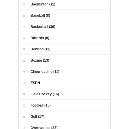
Badminton (11)
Baseball (8)
Basketball (39)
Billiards (8)
Bowling (11)
Boxing (13)
Cheerleading (11)
ESPN
Field Hockey (16)
Football (15)
Golf (17)
Gymnastics (33)