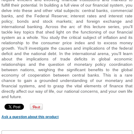
fulfill their potential. In building a full view of our financial system, you
delve into these and other vital subjects: central banks, commercial
banks, and the Federal Reserve; interest rates and interest rate
policy; bonds and stock markets; and foreign exchange and
international banking. Across the arc of this lecture series, you'll
tackle key topics that shed light on the functioning of our financial
system as a whole. You study the critical subject of inflation and its
relationship to the consumer price index and to excess money
growth. You'll investigate the causes and implications of the federal
deficit and the national debt. In the international arena, you'll learn
about the implications of trade deficits in global economic
relationships and the question of monetary policy coordination
between nations, weighing the significant benefits to the global
economy of cooperation between central banks. This is a rare
chance to gain a grounded understanding of our monetary and
financial systems, and to grasp the vital elements of finance that
directly affect our way of life, our national concerns, and your own life
and future.
Ask a question about this product