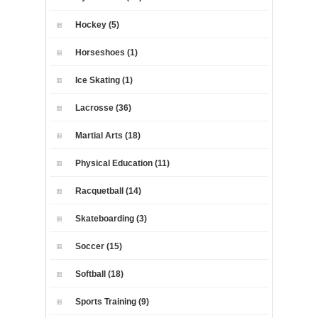
Hockey (5)
Horseshoes (1)
Ice Skating (1)
Lacrosse (36)
Martial Arts (18)
Physical Education (11)
Racquetball (14)
Skateboarding (3)
Soccer (15)
Softball (18)
Sports Training (9)