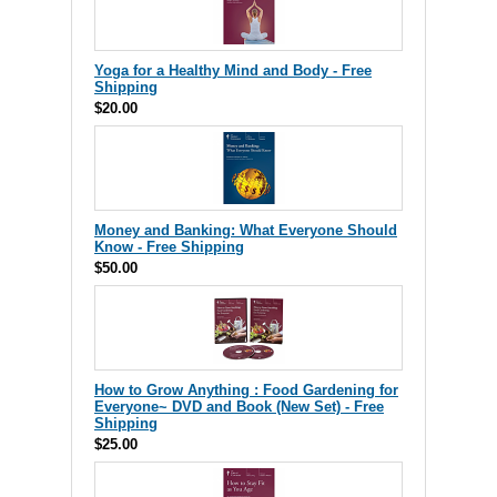
Yoga for a Healthy Mind and Body - Free
Shipping
$20.00
Money and Banking: What Everyone Should
Know - Free Shipping
$50.00
How to Grow Anything : Food Gardening for
Everyone~ DVD and Book (New Set) - Free
Shipping
$25.00