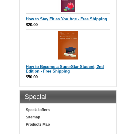
How to Stay Fit as You Age - Free Shipping
$20.00
How to Become a SuperStar Student, 2nd
Edition - Free Shipping
$50.00
Special
Special offers
Sitemap
Products Map