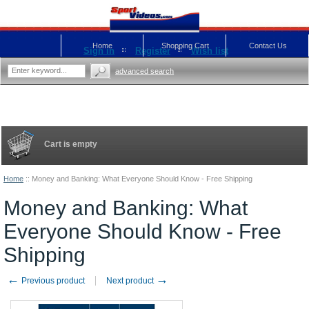
Home
Shopping Cart
Contact Us
Sign in
Register
Wish list
advanced search
Cart is empty
Home
::
Money and Banking: What Everyone Should Know - Free Shipping
Money and Banking: What
Everyone Should Know - Free
Shipping
←
→
Previous product
Next product