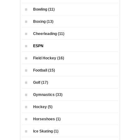
Bowling (11)
Boxing (13)
Cheerleading (11)
ESPN
Field Hockey (16)
Football (15)
Golf (17)
Gymnastics (33)
Hockey (5)
Horseshoes (1)
Ice Skating (1)