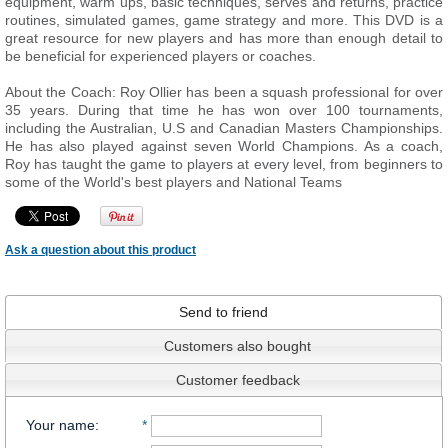
equipment, warm ups, basic techniques, serves and returns, practice
routines, simulated games, game strategy and more. This DVD is a
great resource for new players and has more than enough detail to
be beneficial for experienced players or coaches.
About the Coach: Roy Ollier has been a squash professional for over
35 years. During that time he has won over 100 tournaments,
including the Australian, U.S and Canadian Masters Championships.
He has also played against seven World Champions. As a coach,
Roy has taught the game to players at every level, from beginners to
some of the World's best players and National Teams
Ask a question about this product
Send to friend
Customers also bought
Customer feedback
Your name
:
*