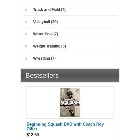
Track and Field (7)
Volleyball (20)
Water Polo (7)
Weight Training (5)
Wrestling (7)
Bestsellers
Beginning Squash DVD with Coach Roy
Ollier
$12.50