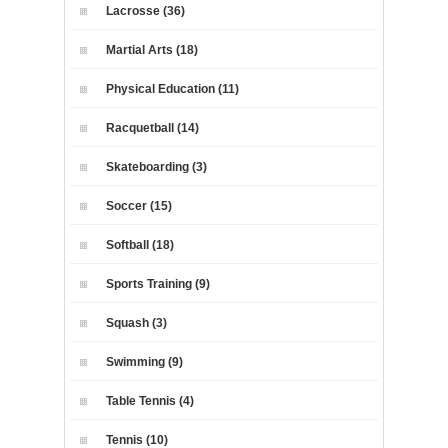
Lacrosse (36)
Martial Arts (18)
Physical Education (11)
Racquetball (14)
Skateboarding (3)
Soccer (15)
Softball (18)
Sports Training (9)
Squash (3)
Swimming (9)
Table Tennis (4)
Tennis (10)