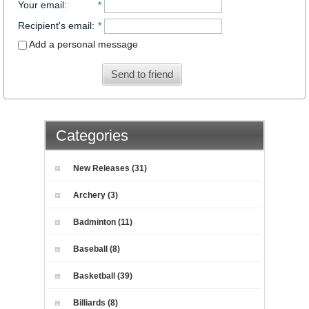
Your email
:
*
Recipient's email
:
*
Add a personal message
Send to friend
Categories
New Releases (31)
Archery (3)
Badminton (11)
Baseball (8)
Basketball (39)
Billiards (8)