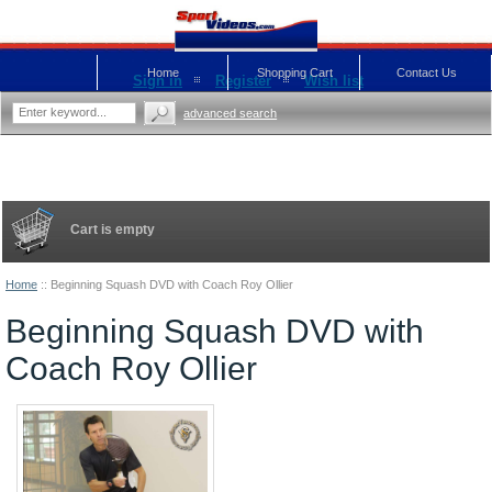
Home
Shopping Cart
Contact Us
Sign in
Register
Wish list
advanced search
Cart is empty
Home
::
Beginning Squash DVD with Coach Roy Ollier
Beginning Squash DVD with
Coach Roy Ollier