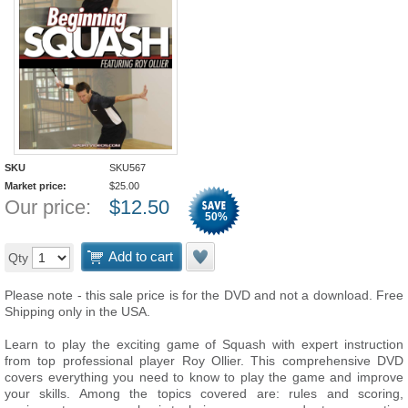
SKU
SKU567
Market price:
$
25.00
Our price:
$
12.50
50
%
Add to cart
Qty
Please note - this sale price is for the DVD and not a download. Free
Shipping only in the USA.
Learn to play the exciting game of Squash with expert instruction
from top professional player Roy Ollier. This comprehensive DVD
covers everything you need to know to play the game and improve
your skills. Among the topics covered are: rules and scoring,