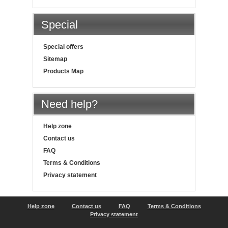
Special
Special offers
Sitemap
Products Map
Need help?
Help zone
Contact us
FAQ
Terms & Conditions
Privacy statement
Help zone
Contact us
FAQ
Terms & Conditions
Privacy statement