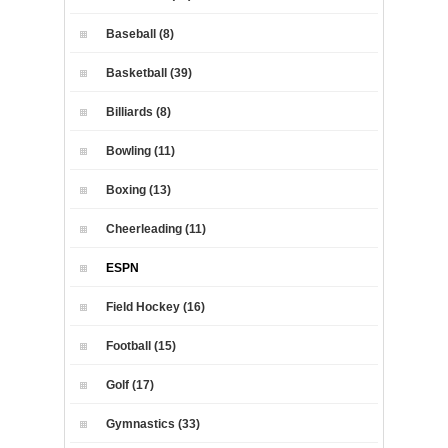
Baseball (8)
Basketball (39)
Billiards (8)
Bowling (11)
Boxing (13)
Cheerleading (11)
ESPN
Field Hockey (16)
Football (15)
Golf (17)
Gymnastics (33)