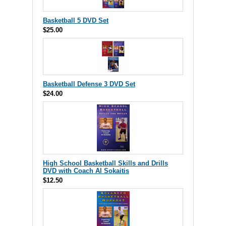
Basketball 5 DVD Set
$25.00
Basketball Defense 3 DVD Set
$24.00
High School Basketball Skills and Drills
DVD with Coach Al Sokaitis
$12.50