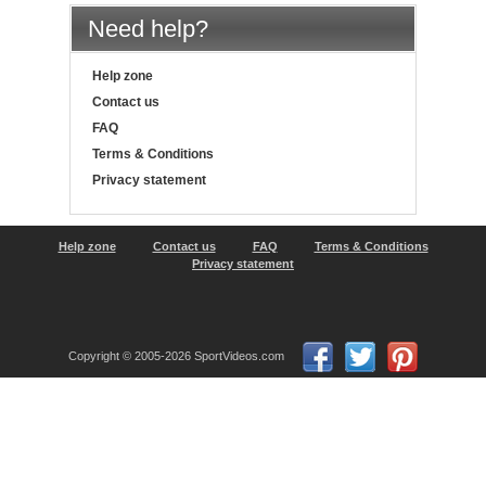
Need help?
Help zone
Contact us
FAQ
Terms & Conditions
Privacy statement
Help zone
Contact us
FAQ
Terms & Conditions
Privacy statement
Copyright © 2005-2026 SportVideos.com