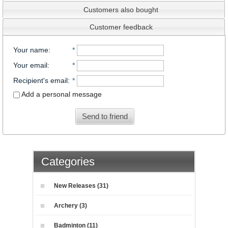
Customers also bought
Customer feedback
Your name
:
*
Your email
:
*
Recipient's email
:
*
Add a personal message
Send to friend
Categories
New Releases (31)
Archery (3)
Badminton (11)