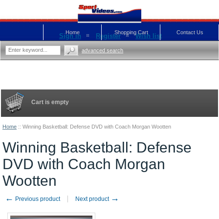
Home
Shopping Cart
Contact Us
Sign in
Register
Wish list
advanced search
Cart is empty
Home
::
Winning Basketball: Defense DVD with Coach Morgan Wootten
Winning Basketball: Defense
DVD with Coach Morgan
Wootten
←
→
Previous product
Next product