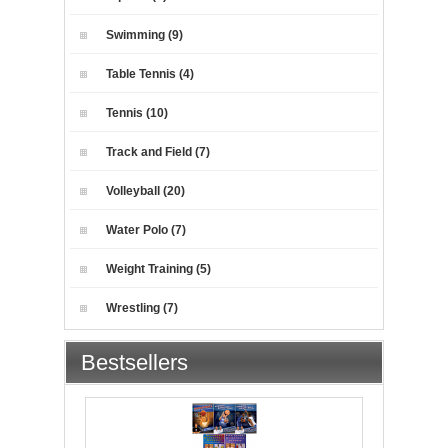
Swimming (9)
Table Tennis (4)
Tennis (10)
Track and Field (7)
Volleyball (20)
Water Polo (7)
Weight Training (5)
Wrestling (7)
Bestsellers