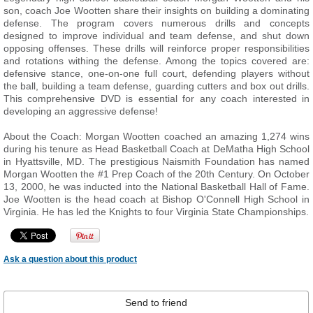
son, coach Joe Wootten share their insights on building a dominating
defense. The program covers numerous drills and concepts
designed to improve individual and team defense, and shut down
opposing offenses. These drills will reinforce proper responsibilities
and rotations withing the defense. Among the topics covered are:
defensive stance, one-on-one full court, defending players without
the ball, building a team defense, guarding cutters and box out drills.
This comprehensive DVD is essential for any coach interested in
developing an aggressive defense!
About the Coach: Morgan Wootten coached an amazing 1,274 wins
during his tenure as Head Basketball Coach at DeMatha High School
in Hyattsville, MD. The prestigious Naismith Foundation has named
Morgan Wootten the #1 Prep Coach of the 20th Century. On October
13, 2000, he was inducted into the National Basketball Hall of Fame.
Joe Wootten is the head coach at Bishop O'Connell High School in
Virginia. He has led the Knights to four Virginia State Championships.
Ask a question about this product
Send to friend