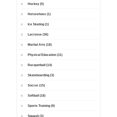
Hockey (5)
Horseshoes (1)
Ice Skating (1)
Lacrosse (36)
Martial Arts (18)
Physical Education (11)
Racquetball (14)
Skateboarding (3)
Soccer (15)
Softball (18)
Sports Training (9)
Squash (3)