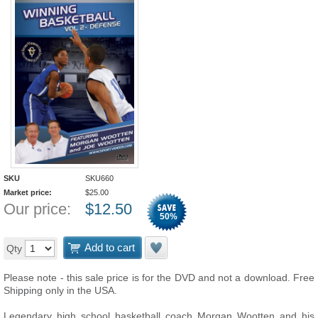
SKU
SKU660
Market price:
$
25.00
Our price:
$
12.50
50
%
Add to cart
Qty
Please note - this sale price is for the DVD and not a download. Free
Shipping only in the USA.
Legendary high school basketball coach Morgan Wootten and his