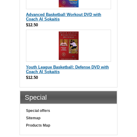
Advanced Basketball Workout DVD with
Coach Al Sokaitis
$12.50
Youth League Basketball: Defense DVD with
Coach Al Sokaitis
$12.50
Special
Special offers
Sitemap
Products Map