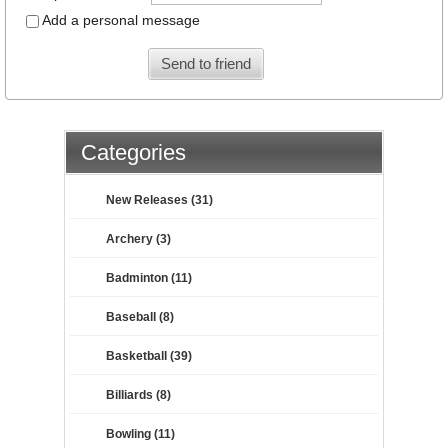
Add a personal message
Send to friend
Categories
New Releases (31)
Archery (3)
Badminton (11)
Baseball (8)
Basketball (39)
Billiards (8)
Bowling (11)