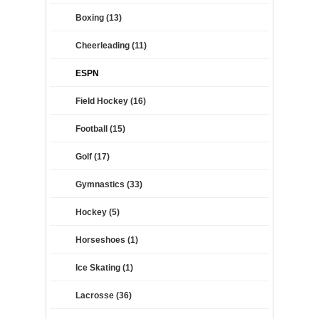
Boxing (13)
Cheerleading (11)
ESPN
Field Hockey (16)
Football (15)
Golf (17)
Gymnastics (33)
Hockey (5)
Horseshoes (1)
Ice Skating (1)
Lacrosse (36)