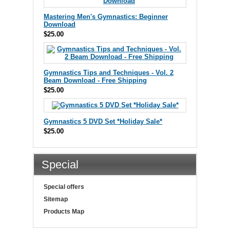
Mastering Men's Gymnastics: Beginner
Download
$25.00
Gymnastics Tips and Techniques - Vol. 2
Beam Download - Free Shipping
$25.00
Gymnastics 5 DVD Set *Holiday Sale*
$25.00
Special
Special offers
Sitemap
Products Map