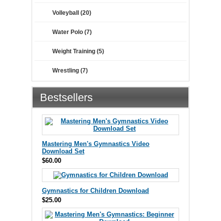
Volleyball (20)
Water Polo (7)
Weight Training (5)
Wrestling (7)
Bestsellers
Mastering Men's Gymnastics Video
Download Set
$60.00
Gymnastics for Children Download
$25.00