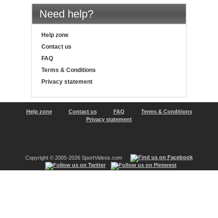
Need help?
Help zone
Contact us
FAQ
Terms & Conditions
Privacy statement
Help zone
Contact us
FAQ
Terms & Conditions
Privacy statement
Copyright © 2005-2026 SportVideos.com