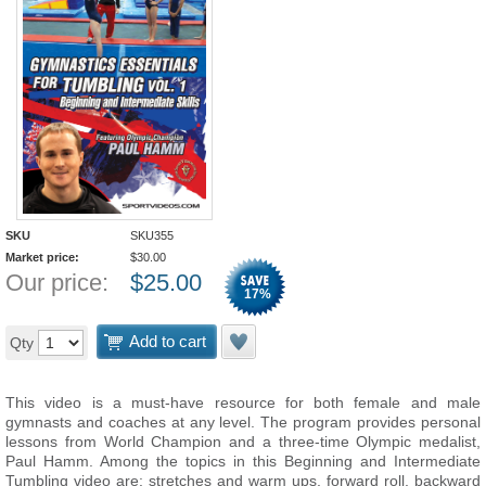
SKU
SKU355
Market price:
$
30.00
Our price:
$
25.00
17
%
Add to cart
Qty
This video is a must-have resource for both female and male
gymnasts and coaches at any level. The program provides personal
lessons from World Champion and a three-time Olympic medalist,
Paul Hamm. Among the topics in this Beginning and Intermediate
Tumbling video are: stretches and warm ups, forward roll, backward