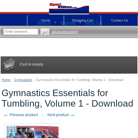
Home
Shopping Cart
Contact Us
Sign in
Register
Wish list
advanced search
Cart is empty
Home
::
Gymnastics
::
Gymnastics Essentials for Tumbling, Volume 1 - Download
Gymnastics Essentials for
Tumbling, Volume 1 - Download
←
→
Previous product
Next product