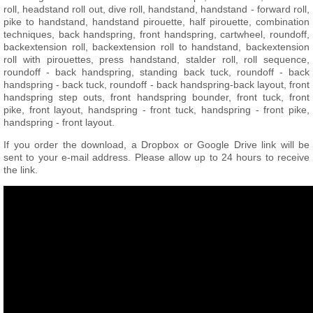
roll, headstand roll out, dive roll, handstand, handstand - forward roll,
pike to handstand, handstand pirouette, half pirouette, combination
techniques, back handspring, front handspring, cartwheel, roundoff,
backextension roll, backextension roll to handstand, backextension
roll with pirouettes, press handstand, stalder roll, roll sequence,
roundoff - back handspring, standing back tuck, roundoff - back
handspring - back tuck, roundoff - back handspring-back layout, front
handspring step outs, front handspring bounder, front tuck, front
pike, front layout, handspring - front tuck, handspring - front pike,
handspring - front layout.
If you order the download, a Dropbox or Google Drive link will be
sent to your e-mail address. Please allow up to 24 hours to receive
the link.