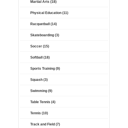
Martial Arts (18)
Physical Education (11)
Racquetball (14)
Skateboarding (3)
Soccer (15)
Softball (18)
Sports Training (9)
Squash (3)
Swimming (9)
Table Tennis (4)
Tennis (10)
Track and Field (7)