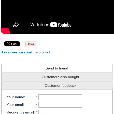
Ask a question about this product
Send to friend
Customers also bought
Customer feedback
Your name
:
*
Your email
:
*
Recipient's email
:
*