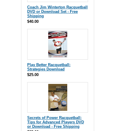
Coach Jim Winterton Racquetball
DVD or Download Set - Free
Shipping
$40.00
Play Better Racquetball:
Strategies Download
$25.00
Secrets of Power Racquetball:
Tips for Advanced Players DVD
or Download - Free Shipping