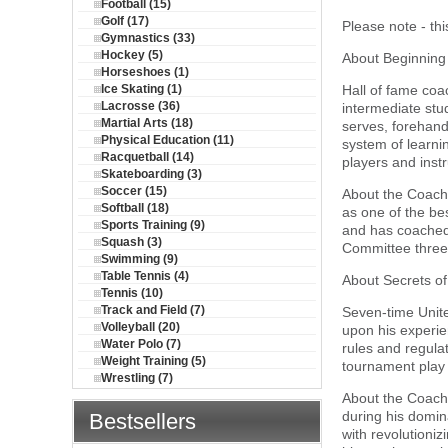
Football (15)
Golf (17)
Please note - th
Gymnastics (33)
Hockey (5)
About Beginning
Horseshoes (1)
Ice Skating (1)
Hall of fame coa
Lacrosse (36)
intermediate stu
Martial Arts (18)
serves, forehand
Physical Education (11)
system of learnin
Racquetball (14)
players and instr
Skateboarding (3)
Soccer (15)
About the Coach:
Softball (18)
as one of the be
Sports Training (9)
and has coached
Squash (3)
Committee three
Swimming (9)
Table Tennis (4)
About Secrets of
Tennis (10)
Track and Field (7)
Seven-time Unite
Volleyball (20)
upon his experien
Water Polo (7)
rules and regulat
Weight Training (5)
tournament play a
Wrestling (7)
About the Coach:
during his domin
Bestsellers
with revolutioni