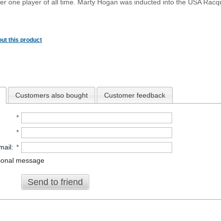
r one player of all time. Marty Hogan was inducted into the USA Racq
ut this product
Customers also bought
Customer feedback
*
*
mail
:
*
sonal message
Send to friend