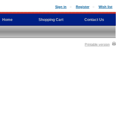
Sign in
Register
Wish list
Home
Shopping Cart
Contact Us
Printable version