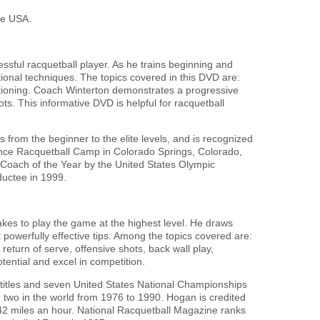
he USA.
ssful racquetball player. As he trains beginning and
ional techniques. The topics covered in this DVD are:
itioning. Coach Winterton demonstrates a progressive
ots. This informative DVD is helpful for racquetball
from the beginner to the elite levels, and is recognized
mance Racquetball Camp in Colorado Springs, Colorado,
Coach of the Year by the United States Olympic
uctee in 1999.
kes to play the game at the highest level. He draws
 powerfully effective tips. Among the topics covered are:
return of serve, offensive shots, back wall play,
tential and excel in competition.
 titles and seven United States National Championships
 two in the world from 1976 to 1990. Hogan is credited
 142 miles an hour. National Racquetball Magazine ranks