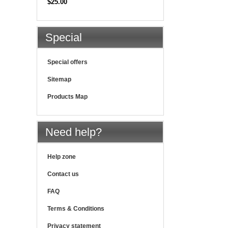
$25.00
Special
Special offers
Sitemap
Products Map
Need help?
Help zone
Contact us
FAQ
Terms & Conditions
Privacy statement