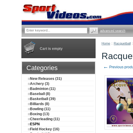
advanced search
Home
::
Racquetball
:
Cart is empty
Racquet
←
Categories
Previous prod
New Releases (31)
Archery (3)
Badminton (11)
Baseball (8)
Basketball (39)
Billiards (8)
Bowling (11)
Boxing (13)
Cheerleading (11)
ESPN
Field Hockey (16)