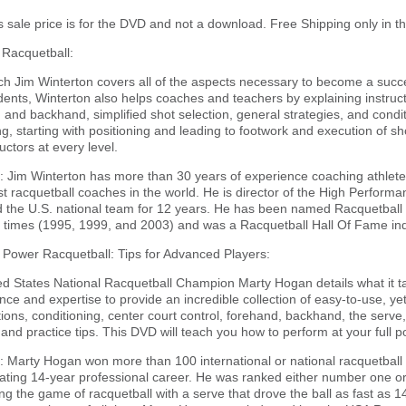
is sale price is for the DVD and not a download. Free Shipping only in t
 Racquetball:
ch Jim Winterton covers all of the aspects necessary to become a succe
dents, Winterton also helps coaches and teachers by explaining instruct
 and backhand, simplified shot selection, general strategies, and cond
g, starting with positioning and leading to footwork and execution of sh
uctors at every level.
 Jim Winterton has more than 30 years of experience coaching athletes 
st racquetball coaches in the world. He is director of the High Perfor
 the U.S. national team for 12 years. He has been named Racquetball 
 times (1995, 1999, and 2003) and was a Racquetball Hall Of Fame ind
 Power Racquetball: Tips for Advanced Players:
d States National Racquetball Champion Marty Hogan details what it ta
ce and expertise to provide an incredible collection of easy-to-use, yet
ions, conditioning, center court control, forehand, backhand, the serve, 
nd practice tips. This DVD will teach you how to perform at your full po
 Marty Hogan won more than 100 international or national racquetball
ating 14-year professional career. He was ranked either number one or
zing the game of racquetball with a serve that drove the ball as fast as