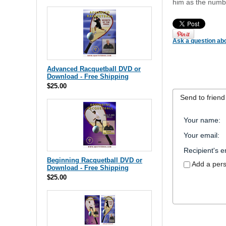
him as the numbe
Ask a question abo
Advanced Racquetball DVD or
Download - Free Shipping
$25.00
Send to friend
Your name
:
Your email
:
Recipient's e
Beginning Racquetball DVD or
Add a per
Download - Free Shipping
$25.00