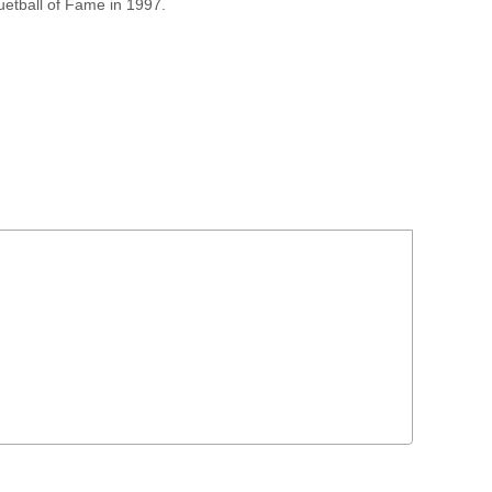
uetball of Fame in 1997.