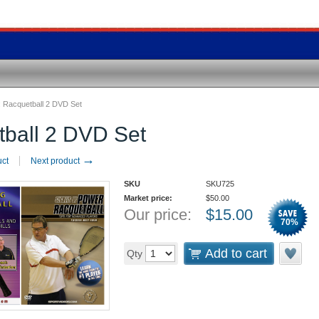
:
Racquetball 2 DVD Set
ball 2 DVD Set
→
uct
Next product
SKU
SKU725
Market price:
$
50.00
Our price:
$
15.00
70
%
Add to cart
Qty