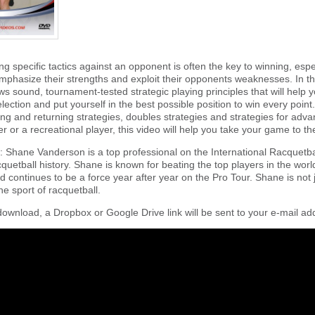
ng specific tactics against an opponent is often the key to winning, es
emphasize their strengths and exploit their opponents weaknesses. In th
s sound, tournament-tested strategic playing principles that will help y
lection and put yourself in the best possible position to win every poin
ving and returning strategies, doubles strategies and strategies for ad
 or a recreational player, this video will help you take your game to the
 Shane Vanderson is a top professional on the International Racquetbal
quetball history. Shane is known for beating the top players in the wo
d continues to be a force year after year on the Pro Tour. Shane is not ju
e sport of racquetball.
download, a Dropbox or Google Drive link will be sent to your e-mail add