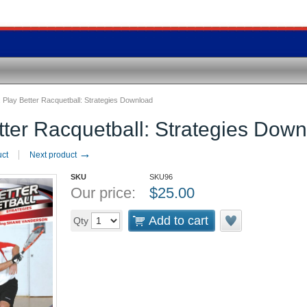
:
Play Better Racquetball: Strategies Download
tter Racquetball: Strategies Dow
→
uct
Next product
SKU
SKU96
Our price:
$
25.00
Add to cart
Qty