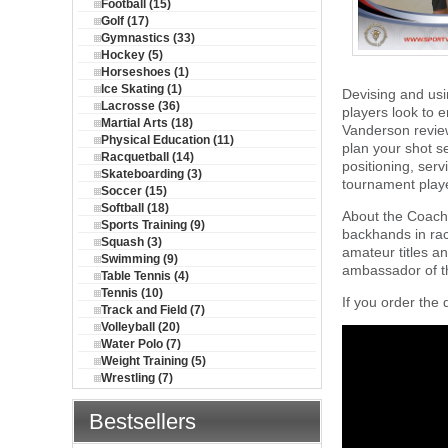
Football (15)
Golf (17)
Gymnastics (33)
Hockey (5)
Horseshoes (1)
Ice Skating (1)
Devising and usi
Lacrosse (36)
players look to 
Martial Arts (18)
Vanderson review
Physical Education (11)
plan your shot se
Racquetball (14)
positioning, ser
Skateboarding (3)
tournament player
Soccer (15)
Softball (18)
About the Coach:
Sports Training (9)
backhands in rac
Squash (3)
amateur titles an
Swimming (9)
ambassador of th
Table Tennis (4)
Tennis (10)
If you order the 
Track and Field (7)
Volleyball (20)
Water Polo (7)
Weight Training (5)
Wrestling (7)
Bestsellers