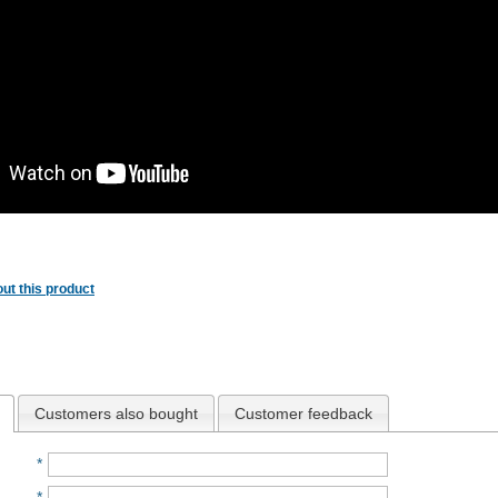
ut this product
Customers also bought
Customer feedback
*
*