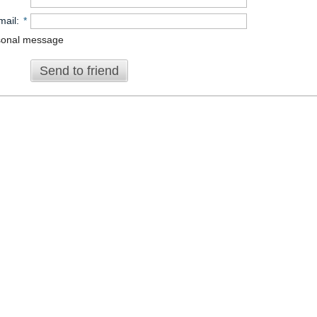
mail
:
*
sonal message
Send to friend