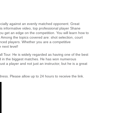
pecially against an evenly matched opponent. Great
is informative video, top professional player Shane
ou get an edge on the competition. You will learn how to
t. Among the topics covered are: shot selection, court
vanced players. Whether you are a competitive
 next level!
l Tour. He is widely regarded as having one of the best
rld in the biggest matches. He has won numerous
st a player and not just an instructor, but he is a great
ress. Please allow up to 24 hours to receive the link.