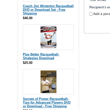
Coach Jim Winterton Racquetball
Recipient's e
DVD or Download Set - Free
Shipping
Add a per
$40.00
Play Better Racquetball:
Strategies Download
$25.00
Secrets of Power Racquetball:
Tips for Advanced Players DVD
or Download - Free Shipping