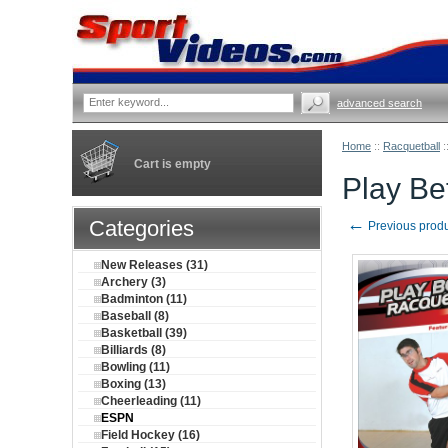
advanced search
Home
::
Racquetball
:
Cart is empty
Play Be
←
Categories
Previous prod
New Releases (31)
Archery (3)
Badminton (11)
Baseball (8)
Basketball (39)
Billiards (8)
Bowling (11)
Boxing (13)
Cheerleading (11)
ESPN
Field Hockey (16)