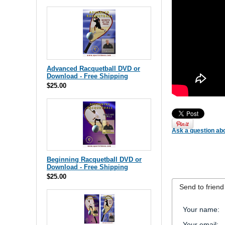
Advanced Racquetball DVD or
Download - Free Shipping
$25.00
Ask a question abo
Beginning Racquetball DVD or
Download - Free Shipping
$25.00
Send to friend
Your name
:
Your email
: