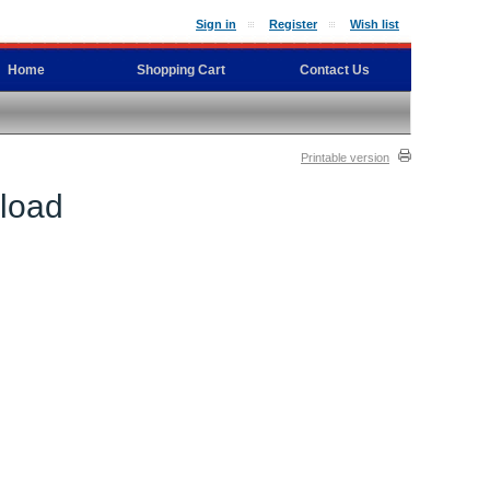
Sign in
Register
Wish list
Home
Shopping Cart
Contact Us
Printable version
nload