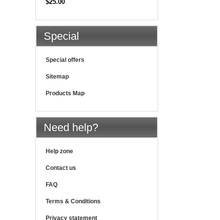
$25.00
Special
Special offers
Sitemap
Products Map
Need help?
Help zone
Contact us
FAQ
Terms & Conditions
Privacy statement