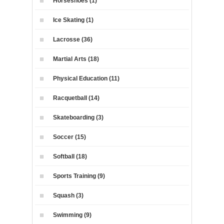
Horseshoes (1)
Ice Skating (1)
Lacrosse (36)
Martial Arts (18)
Physical Education (11)
Racquetball (14)
Skateboarding (3)
Soccer (15)
Softball (18)
Sports Training (9)
Squash (3)
Swimming (9)