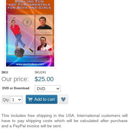
SKU
SKU241
Our price:
$
25.00
DVD or Download
Add to cart
Qty
This includes free shipping in the USA. International customers will
have to pay shipping costs which will be calculated after purchase
and a PayPal invoice will be sent.