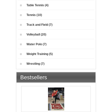
Table Tennis (4)
Tennis (10)
Track and Field (7)
Volleyball (20)
Water Polo (7)
Weight Training (5)
Wrestling (7)
Bestsellers