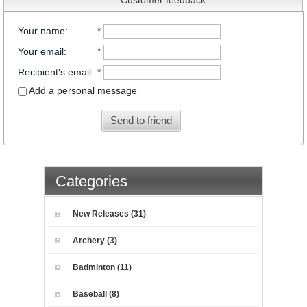
Your name
:
*
Your email
:
*
Recipient's email
:
*
Add a personal message
Send to friend
Categories
New Releases (31)
Archery (3)
Badminton (11)
Baseball (8)