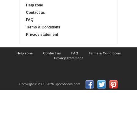
Help zone
Contact us
FAQ
Terms & Conditions
Privacy statement
Help zone
Contact us
FAQ
Terms & Conditions
Privacy statement
Copyright © 2005-2026 SportVideos.com