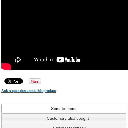
Ask a question about this product
Send to friend
Customers also bought
Customer feedback