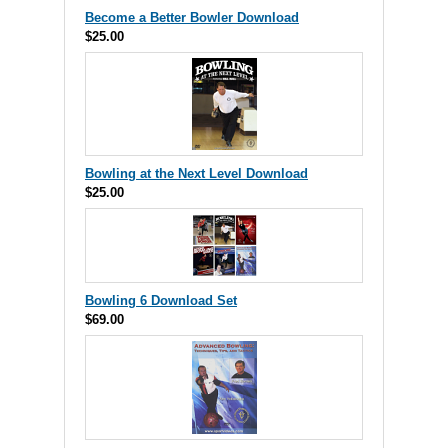
Become a Better Bowler Download
$25.00
Bowling at the Next Level Download
$25.00
Bowling 6 Download Set
$69.00