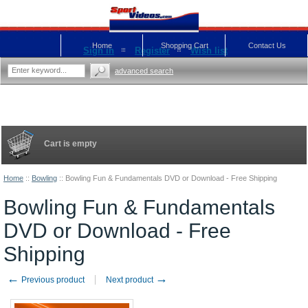
Home
Shopping Cart
Contact Us
Sign in
Register
Wish list
advanced search
Cart is empty
Home
::
Bowling
::
Bowling Fun & Fundamentals DVD or Download - Free Shipping
Bowling Fun & Fundamentals
DVD or Download - Free
Shipping
←
→
Previous product
Next product