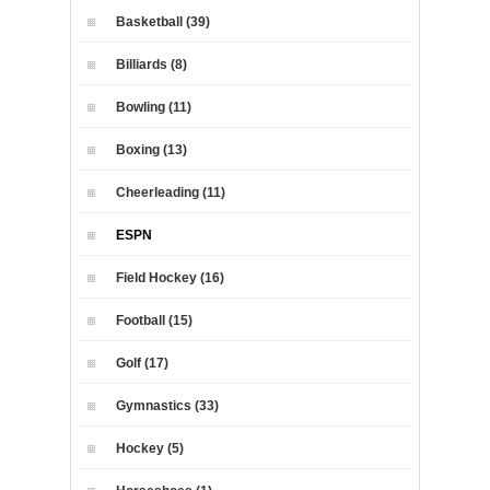
Basketball (39)
Billiards (8)
Bowling (11)
Boxing (13)
Cheerleading (11)
ESPN
Field Hockey (16)
Football (15)
Golf (17)
Gymnastics (33)
Hockey (5)