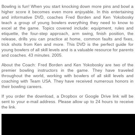
Bowling is fun! When you start knocking down more pins and bowl a
higher score it becomes even more enjoyable. In this entertaining
and informative DVD, coaches Fred Borden and Ken Yokobosky
teach a group of young bowlers everything they need to know to
excel at the game. Topics covered include: equipment, rules and
etiquette, the four-step approach, arm swing, finish position, the
release, drills you can practice at home, common faults and fixes,
trick shots from Ken and more. This DVD is the perfect guide for
young bowlers of all skill levels and is a valuable resource for parents
and coaches. 43 minutes. 2005.
About the Coach: Fred Borden and Ken Yokobosky are two of the
premier bowling instructors in the game. They have traveled
throughout the world, working with bowlers of all skill levels and
coaching with Team USA. They have received numerous honors in
their bowling careers.
If you order the download, a Dropbox or Google Drive link will be
sent to your e-mail address. Please allow up to 24 hours to receive
the link.