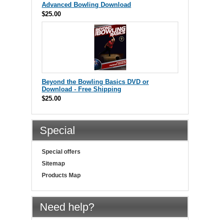
Advanced Bowling Download
$25.00
Beyond the Bowling Basics DVD or
Download - Free Shipping
$25.00
Special
Special offers
Sitemap
Products Map
Need help?