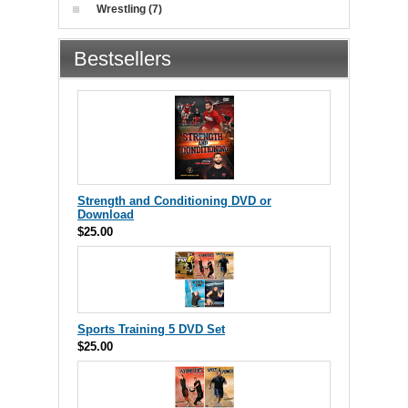
Wrestling (7)
Bestsellers
Strength and Conditioning DVD or
Download
$25.00
Sports Training 5 DVD Set
$25.00