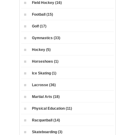
Field Hockey (16)
Football (15)
Golf (17)
Gymnastics (33)
Hockey (5)
Horseshoes (1)
Ice Skating (1)
Lacrosse (36)
Martial Arts (18)
Physical Education (11)
Racquetball (14)
Skateboarding (3)