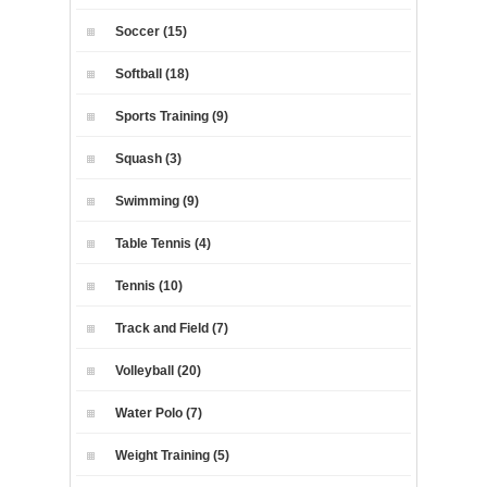
Soccer (15)
Softball (18)
Sports Training (9)
Squash (3)
Swimming (9)
Table Tennis (4)
Tennis (10)
Track and Field (7)
Volleyball (20)
Water Polo (7)
Weight Training (5)