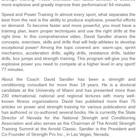
more explosive and greatly improve their performance! 64 minutes.
Speed and Power Training In almost every sport, what separates the
best from the rest is the ability to produce explosive, powerful efforts
on demand. To become faster and more powerful, you must have a
training plan, learn proper techniques and use the right drills at the
right time. In this comprehensive video, David Sandler shares the
concepts, exercises, skills and drills that will help athletes to develop
exceptional power! Among the topic covered are: warm-ups, sprint
mechanics, acceleration drills, agility drills, resistance drills, ladder
drills, box jumps and strength training. This program will give you the
explosive power you need to compete at a higher level in any sport!
77 minutes.
About the Coach: David Sandler has been a strength and
conditioning consultant for more than 18 years. He is a doctoral
candidate at the University of Miami and has presented more than
230 international, national and regional lectures with many well-
known fitness organizations. David has published more than 75
articles on power and strength training for various publications and
has authored or co-authored several books. He is currently the State
Director of Nevada for the National Strength and Conditioning
Association and also serves as the Chairman of The Arnold Strength
Training Summit at the Arnold Classic. Sandler is the President and
Co-Founder of Strength Pro Inc., in Las Vegas, Nevada.