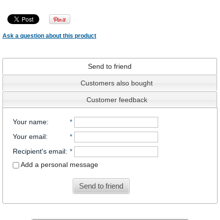
Ask a question about this product
Send to friend
Customers also bought
Customer feedback
Your name
:
*
Your email
:
*
Recipient's email
:
*
Add a personal message
Send to friend