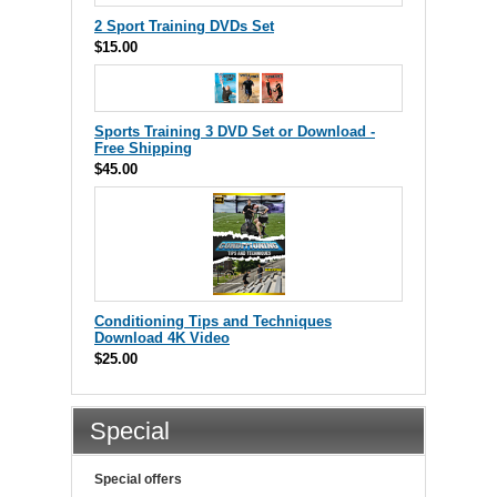
2 Sport Training DVDs Set
$15.00
Sports Training 3 DVD Set or Download -
Free Shipping
$45.00
Conditioning Tips and Techniques
Download 4K Video
$25.00
Special
Special offers