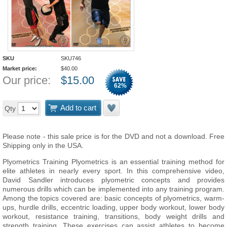
SKU
SKU746
Market price:
$
40.00
Our price:
$
15.00
62
%
Add to cart
Qty
Please note - this sale price is for the DVD and not a download. Free
Shipping only in the USA.
Plyometrics Training Plyometrics is an essential training method for
elite athletes in nearly every sport. In this comprehensive video,
David Sandler introduces plyometric concepts and provides
numerous drills which can be implemented into any training program.
Among the topics covered are: basic concepts of plyometrics, warm-
ups, hurdle drills, eccentric loading, upper body workout, lower body
workout, resistance training, transitions, body weight drills and
strength training. These exercises can assist athletes to become