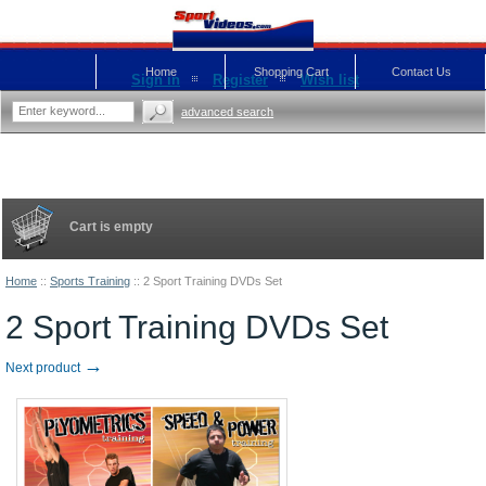
Home
Shopping Cart
Contact Us
Sign in
Register
Wish list
advanced search
Cart is empty
Home
::
Sports Training
::
2 Sport Training DVDs Set
2 Sport Training DVDs Set
→
Next product