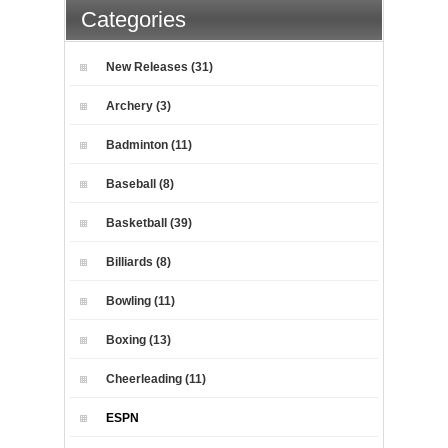
Categories
New Releases (31)
Archery (3)
Badminton (11)
Baseball (8)
Basketball (39)
Billiards (8)
Bowling (11)
Boxing (13)
Cheerleading (11)
ESPN