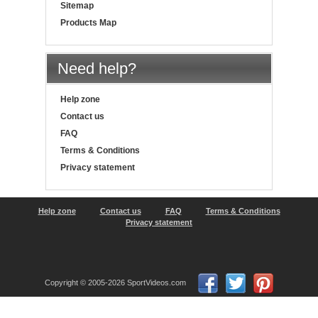
Sitemap
Products Map
Need help?
Help zone
Contact us
FAQ
Terms & Conditions
Privacy statement
Help zone
Contact us
FAQ
Terms & Conditions
Privacy statement
Copyright © 2005-2026 SportVideos.com