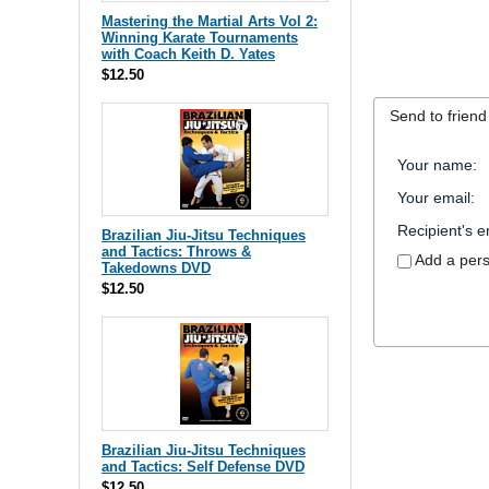
Mastering the Martial Arts Vol 2:
Winning Karate Tournaments
with Coach Keith D. Yates
$12.50
Send to friend
Your name
:
Your email
:
Recipient's e
Brazilian Jiu-Jitsu Techniques
and Tactics: Throws &
Add a per
Takedowns DVD
$12.50
Brazilian Jiu-Jitsu Techniques
and Tactics: Self Defense DVD
$12.50