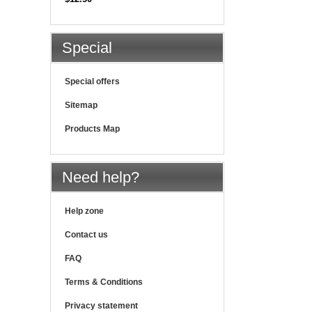
Special
Special offers
Sitemap
Products Map
Need help?
Help zone
Contact us
FAQ
Terms & Conditions
Privacy statement