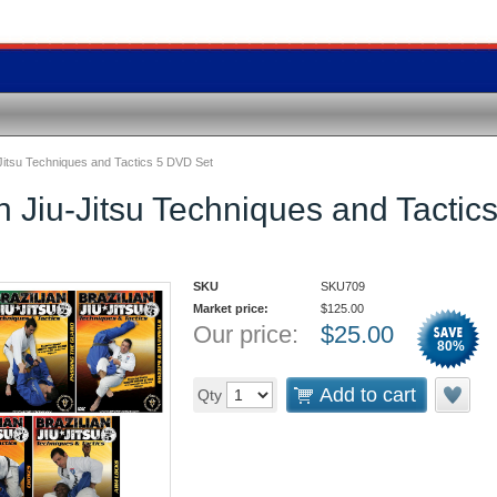
-Jitsu Techniques and Tactics 5 DVD Set
an Jiu-Jitsu Techniques and Tacti
SKU
SKU709
Market price:
$
125.00
Our price:
$
25.00
80
%
Add to cart
Qty