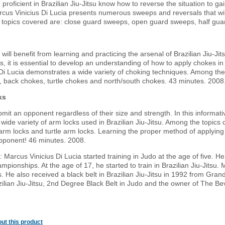
proficient in Brazilian Jiu-Jitsu know how to reverse the situation to g
us Vinicius Di Lucia presents numerous sweeps and reversals that will 
e topics covered are: close guard sweeps, open guard sweeps, half gu
t will benefit from learning and practicing the arsenal of Brazilian Jiu-J
ts, it is essential to develop an understanding of how to apply chokes i
Di Lucia demonstrates a wide variety of choking techniques. Among the
back chokes, turtle chokes and north/south chokes. 43 minutes. 2008
ks
mit an opponent regardless of their size and strength. In this informa
 wide variety of arm locks used in Brazilian Jiu-Jitsu. Among the topic
arm locks and turtle arm locks. Learning the proper method of applying
pponent! 46 minutes. 2008.
Marcus Vinicius Di Lucia started training in Judo at the age of five. He
mpionships. At the age of 17, he started to train in Brazilian Jiu-Jitsu
s. He also received a black belt in Brazilian Jiu-Jitsu in 1992 from Gr
zilian Jiu-Jitsu, 2nd Degree Black Belt in Judo and the owner of The Beve
ut this product