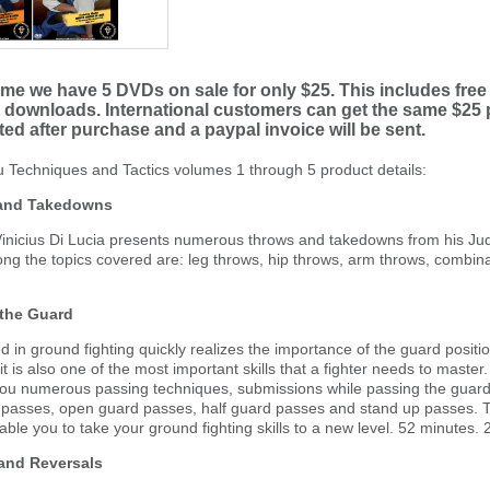
time we have 5 DVDs on sale for only $25. This includes free 
downloads. International customers can get the same $25 pr
ated after purchase and a paypal invoice will be sent.
tsu Techniques and Tactics volumes 1 through 5 product details:
 and Takedowns
nicius Di Lucia presents numerous throws and takedowns from his Judo
ng the topics covered are: leg throws, hip throws, arm throws, combin
 the Guard
 in ground fighting quickly realizes the importance of the guard position
t it is also one of the most important skills that a fighter needs to mast
you numerous passing techniques, submissions while passing the guard
 passes, open guard passes, half guard passes and stand up passes. Th
enable you to take your ground fighting skills to a new level. 52 minutes. 
 and Reversals