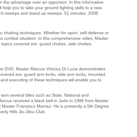
ain the advantage over an opponent. In this informative
help you to take your ground fighting skills to a new
ard sweeps and stand up sweeps. 51 minutes. 2008.
itsu choking techniques. Whether for sport, self-defense or
n a combat situation. In this comprehensive video, Master
 topics covered are: guard chokes, side chokes,
.
tive DVD, Master Marcus Vinicius Di Lucia demonstrates
s covered are: guard arm locks, side arm locks, mounted
 and executing of these techniques will enable you to
 won several titles such as State, National and
. Marcus received a black belt in Judo in 1986 from Master
and Master Fransisco Mansur. He is presently a 5th Degree
rly Hills Jiu-Jitsu Club.