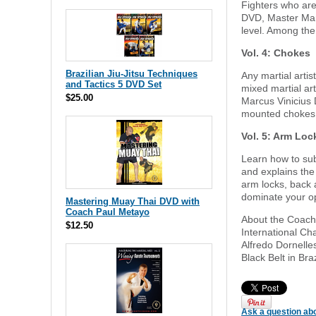
Fighters who are 
DVD, Master Marc
level. Among th
Vol. 4: Chokes
Brazilian Jiu-Jitsu Techniques
Any martial artis
and Tactics 5 DVD Set
mixed martial ar
$25.00
Marcus Vinicius 
mounted chokes, 
Vol. 5: Arm Loc
Learn how to sub
and explains the
arm locks, back 
dominate your o
Mastering Muay Thai DVD with
Coach Paul Metayo
About the Coach: 
$12.50
International Cha
Alfredo Dornelle
Black Belt in Bra
Ask a question abo