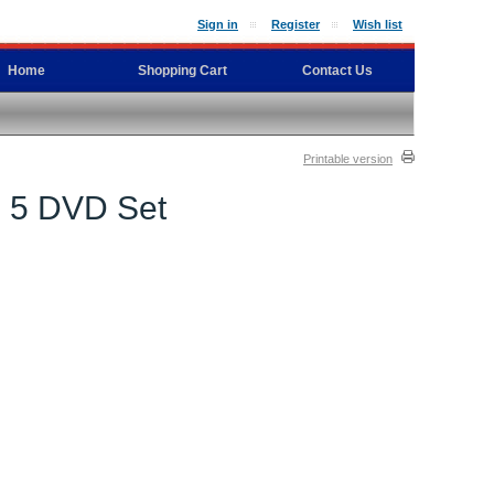
Sign in
Register
Wish list
Home
Shopping Cart
Contact Us
Printable version
cs 5 DVD Set