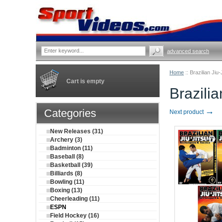
advanced search
Home
::
Brazilian Jiu
Cart is empty
Brazili
→
Categories
Next product
New Releases (31)
Archery (3)
Badminton (11)
Baseball (8)
Basketball (39)
Billiards (8)
Bowling (11)
Boxing (13)
Cheerleading (11)
ESPN
Field Hockey (16)