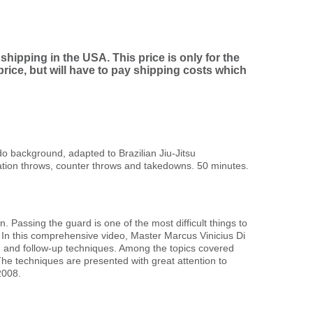
shipping in the USA. This price is only for the
ice, but will have to pay shipping costs which
 background, adapted to Brazilian Jiu-Jitsu
ation throws, counter throws and takedowns. 50 minutes.
. Passing the guard is one of the most difficult things to
er. In this comprehensive video, Master Marcus Vinicius Di
 and follow-up techniques. Among the topics covered
e techniques are presented with great attention to
2008.