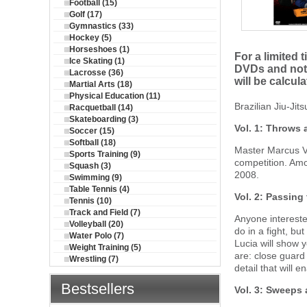
Football (15)
Golf (17)
Gymnastics (33)
Hockey (5)
Horseshoes (1)
For a limited 
Ice Skating (1)
DVDs and not 
Lacrosse (36)
will be calcul
Martial Arts (18)
Physical Education (11)
Brazilian Jiu-Ji
Racquetball (14)
Skateboarding (3)
Vol. 1: Throws
Soccer (15)
Softball (18)
Master Marcus Vi
Sports Training (9)
competition. Amo
Squash (3)
2008.
Swimming (9)
Table Tennis (4)
Vol. 2: Passing
Tennis (10)
Track and Field (7)
Anyone interested
Volleyball (20)
do in a fight, bu
Water Polo (7)
Lucia will show 
Weight Training (5)
are: close guard
Wrestling (7)
detail that will 
Bestsellers
Vol. 3: Sweeps