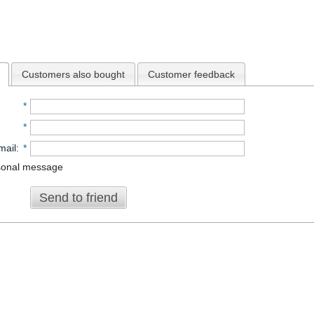
Customers also bought
Customer feedback
*
*
mail
:
*
sonal message
Send to friend