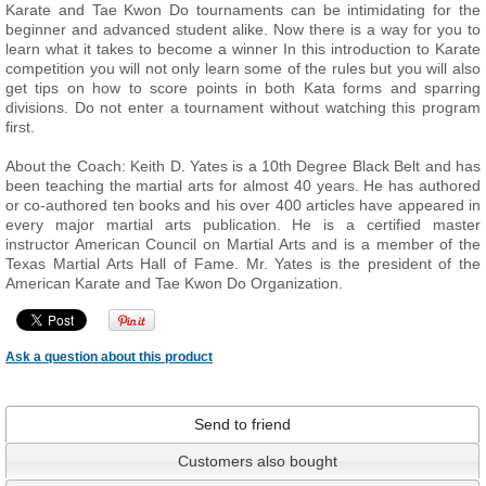
Karate and Tae Kwon Do tournaments can be intimidating for the
beginner and advanced student alike. Now there is a way for you to
learn what it takes to become a winner In this introduction to Karate
competition you will not only learn some of the rules but you will also
get tips on how to score points in both Kata forms and sparring
divisions. Do not enter a tournament without watching this program
first.
About the Coach: Keith D. Yates is a 10th Degree Black Belt and has
been teaching the martial arts for almost 40 years. He has authored
or co-authored ten books and his over 400 articles have appeared in
every major martial arts publication. He is a certified master
instructor American Council on Martial Arts and is a member of the
Texas Martial Arts Hall of Fame. Mr. Yates is the president of the
American Karate and Tae Kwon Do Organization.
Ask a question about this product
Send to friend
Customers also bought