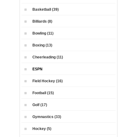
Basketball (39)
Billiards (8)
Bowling (11)
Boxing (13)
Cheerleading (11)
ESPN
Field Hockey (16)
Football (15)
Golf (17)
Gymnastics (33)
Hockey (5)