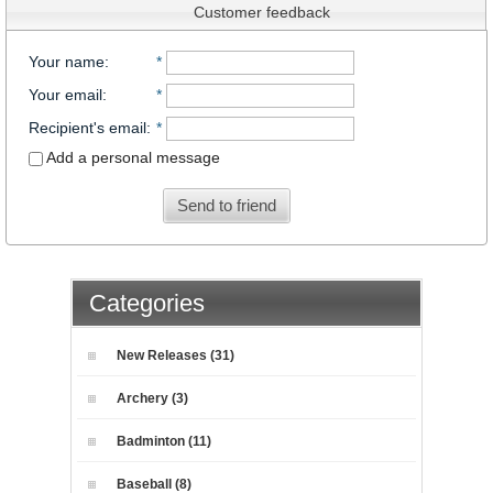
Customer feedback
Your name
:
*
Your email
:
*
Recipient's email
:
*
Add a personal message
Send to friend
Categories
New Releases (31)
Archery (3)
Badminton (11)
Baseball (8)