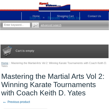
Home
Shopping Cart
Contact Us
Sign in
Register
Wish list
advanced search
Cart is empty
Home
::
Mastering the Martial Arts Vol 2: Winning Karate Tournaments with Coach Keith D.
Yates
Mastering the Martial Arts Vol 2:
Winning Karate Tournaments
with Coach Keith D. Yates
←
Previous product