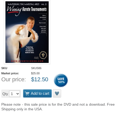
SKU
SKU586
Market price:
$
25.00
Our price:
$
12.50
50
%
Add to cart
Qty
Please note - this sale price is for the DVD and not a download. Free
Shipping only in the USA.