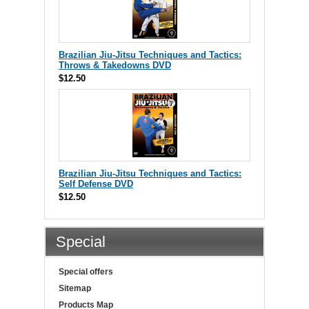
Brazilian Jiu-Jitsu Techniques and Tactics:
Throws & Takedowns DVD
$12.50
Brazilian Jiu-Jitsu Techniques and Tactics:
Self Defense DVD
$12.50
Special
Special offers
Sitemap
Products Map