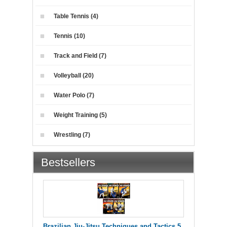
Table Tennis (4)
Tennis (10)
Track and Field (7)
Volleyball (20)
Water Polo (7)
Weight Training (5)
Wrestling (7)
Bestsellers
Brazilian Jiu-Jitsu Techniques and Tactics 5