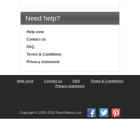
Need help?
Help zone
Contact us
FAQ
Terms & Conditions
Privacy statement
Help zone
Contact us
FAQ
Terms & Conditions
Privacy statement
Copyright © 2005-2026 SportVideos.com