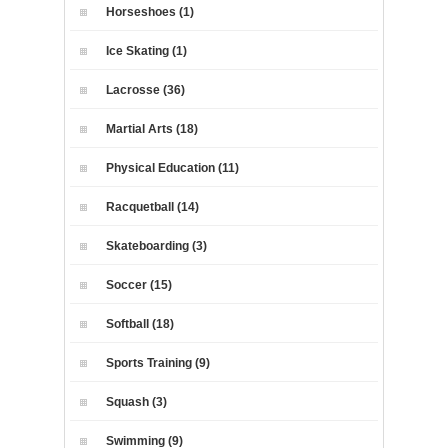
Horseshoes (1)
Ice Skating (1)
Lacrosse (36)
Martial Arts (18)
Physical Education (11)
Racquetball (14)
Skateboarding (3)
Soccer (15)
Softball (18)
Sports Training (9)
Squash (3)
Swimming (9)