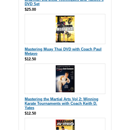
DVD Set
$25.00
Mastering Muay Thai DVD with Coach Paul
Metayo
$12.50
Mastering the Martial Arts Vol 2: Winning
Karate Tournaments with Coach Keith D.
Yates
$12.50