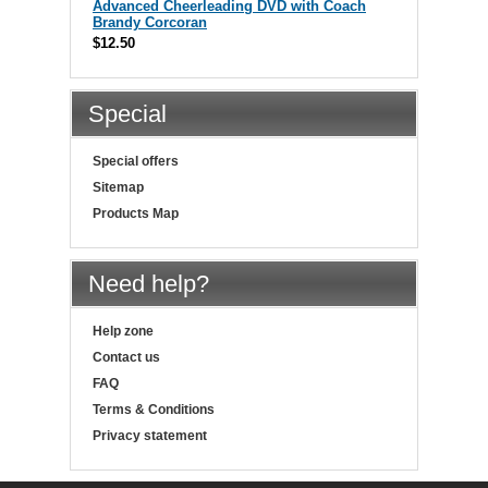
Advanced Cheerleading DVD with Coach
Brandy Corcoran
$12.50
Special
Special offers
Sitemap
Products Map
Need help?
Help zone
Contact us
FAQ
Terms & Conditions
Privacy statement