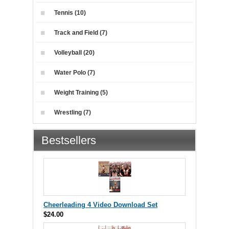
Tennis (10)
Track and Field (7)
Volleyball (20)
Water Polo (7)
Weight Training (5)
Wrestling (7)
Bestsellers
Cheerleading 4 Video Download Set
$24.00