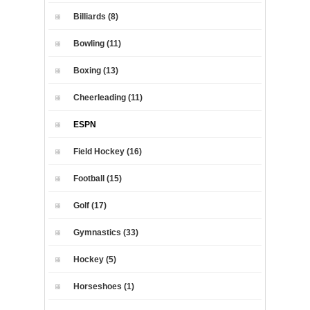
Billiards (8)
Bowling (11)
Boxing (13)
Cheerleading (11)
ESPN
Field Hockey (16)
Football (15)
Golf (17)
Gymnastics (33)
Hockey (5)
Horseshoes (1)