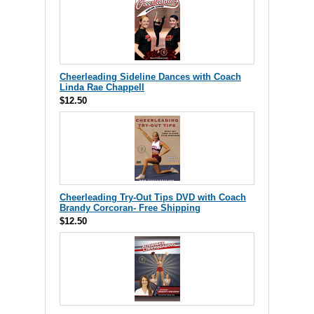
Cheerleading Sideline Dances with Coach
Linda Rae Chappell
$12.50
Cheerleading Try-Out Tips DVD with Coach
Brandy Corcoran- Free Shipping
$12.50