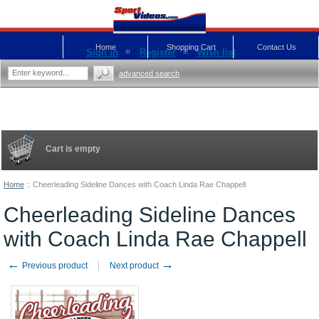
Home
Shopping Cart
Contact Us
Sign in
Register
Wish list
advanced search
Cart is empty
Home
::
Cheerleading Sideline Dances with Coach Linda Rae Chappell
Cheerleading Sideline Dances
with Coach Linda Rae Chappell
←
→
Previous product
Next product