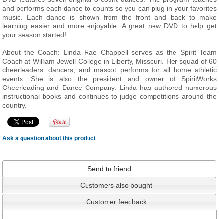
and performs each dance to counts so you can plug in your favorites
music. Each dance is shown from the front and back to make
learning easier and more enjoyable. A great new DVD to help get
your season started!
About the Coach: Linda Rae Chappell serves as the Spirit Team
Coach at William Jewell College in Liberty, Missouri. Her squad of 60
cheerleaders, dancers, and mascot performs for all home athletic
events. She is also the president and owner of SpiritWorks
Cheerleading and Dance Company. Linda has authored numerous
instructional books and continues to judge competitions around the
country.
Ask a question about this product
Send to friend
Customers also bought
Customer feedback