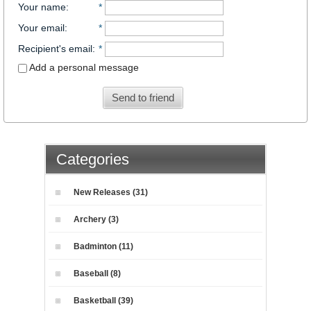
Your name
:
*
Your email
:
*
Recipient's email
:
*
Add a personal message
Send to friend
Categories
New Releases (31)
Archery (3)
Badminton (11)
Baseball (8)
Basketball (39)