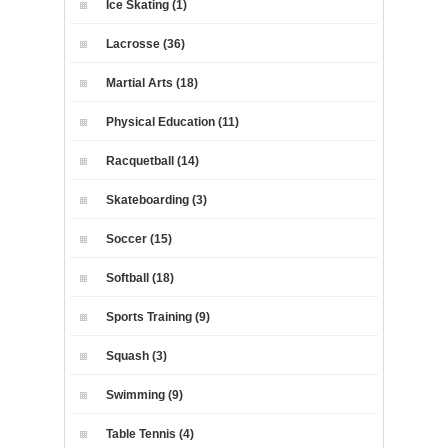
Ice Skating (1)
Lacrosse (36)
Martial Arts (18)
Physical Education (11)
Racquetball (14)
Skateboarding (3)
Soccer (15)
Softball (18)
Sports Training (9)
Squash (3)
Swimming (9)
Table Tennis (4)