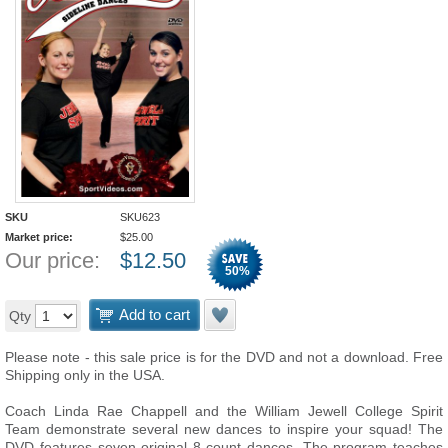
SKU
SKU623
Market price:
$
25.00
Our price:
$
12.50
50
%
Add to cart
Qty
Please note - this sale price is for the DVD and not a download. Free
Shipping only in the USA.
Coach Linda Rae Chappell and the William Jewell College Spirit
Team demonstrate several new dances to inspire your squad! The
DVD features seven original 8-count dances. The program teaches