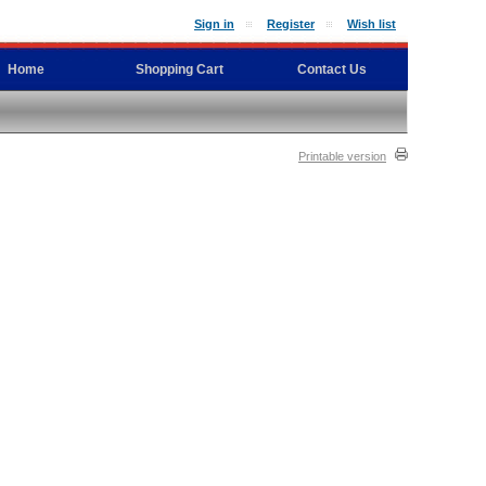
Sign in
Register
Wish list
Home
Shopping Cart
Contact Us
Printable version