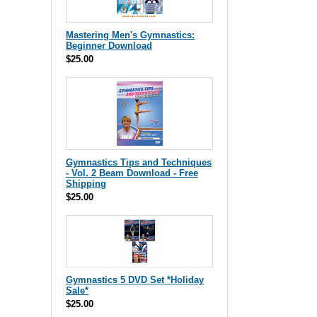
Mastering Men's Gymnastics:
Beginner Download
$25.00
Gymnastics Tips and Techniques
- Vol. 2 Beam Download - Free
Shipping
$25.00
Gymnastics 5 DVD Set *Holiday
Sale*
$25.00