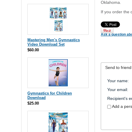
Oklahoma.
If you order the 
Ask a question abo
Mastering Men's Gymnastics
Video Download Set
$60.00
Send to friend
Your name
:
Your email
:
Gymnastics for Children
Download
Recipient's e
$25.00
Add a per