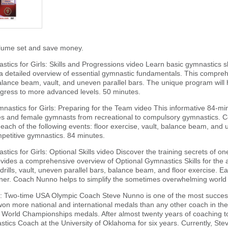
olume set and save money.
tics for Girls: Skills and Progressions video Learn basic gymnastics s
 detailed overview of essential gymnastic fundamentals. This comprehe
balance beam, vault, and uneven parallel bars. The unique program wil
gress to more advanced levels. 50 minutes.
nastics for Girls: Preparing for the Team video This informative 84-mi
hes and female gymnasts from recreational to compulsory gymnastics.
each of the following events: floor exercise, vault, balance beam, and u
mpetitive gymnastics. 84 minutes.
ics for Girls: Optional Skills video Discover the training secrets of o
ides a comprehensive overview of Optional Gymnastics Skills for the a
 drills, vault, uneven parallel bars, balance beam, and floor exercise. Eac
er. Coach Nunno helps to simplify the sometimes overwhelming world o
: Two-time USA Olympic Coach Steve Nunno is one of the most successf
n more national and international medals than any other coach in th
World Championships medals. After almost twenty years of coaching to
ics Coach at the University of Oklahoma for six years. Currently, St