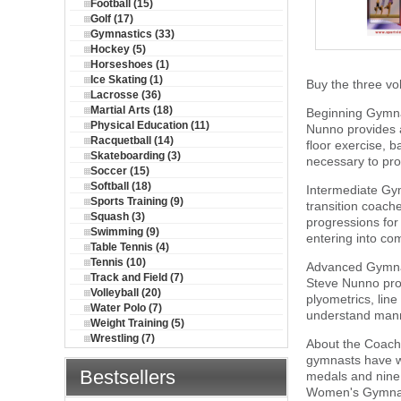
Football (15)
Golf (17)
Gymnastics (33)
Hockey (5)
Horseshoes (1)
Ice Skating (1)
Buy the three v
Lacrosse (36)
Martial Arts (18)
Beginning Gymnas
Physical Education (11)
Nunno provides a
Racquetball (14)
floor exercise, 
Skateboarding (3)
necessary to pro
Soccer (15)
Softball (18)
Intermediate Gym
Sports Training (9)
transition coac
Squash (3)
progressions for 
Swimming (9)
entering into co
Table Tennis (4)
Tennis (10)
Advanced Gymnast
Track and Field (7)
Steve Nunno prov
Volleyball (20)
plyometrics, line
Water Polo (7)
understand mann
Weight Training (5)
Wrestling (7)
About the Coach
gymnasts have wo
Bestsellers
medals and nine 
Women's Gymnast