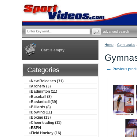
advanced search
Home
::
Gymnastics
:
Cart is empty
Gymnast
←
Categories
Previous prod
New Releases (31)
Archery (3)
Badminton (11)
Baseball (8)
Basketball (39)
Billiards (8)
Bowling (11)
Boxing (13)
Cheerleading (11)
ESPN
Field Hockey (16)