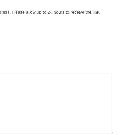
ress. Please allow up to 24 hours to receive the link.