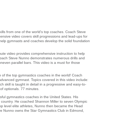
kills from one of the world's top coaches. Coach Steve
nsive video covers skill progressions and lead-ups for
l help gymnasts and coaches develop the solid foundation
nute video provides comprehensive instruction to help
 Coach Steve Nunno demonstrates numerous drills and
neven parallel bars. This video is a must for those
ne of the top gymnastics coaches in the world! Coach
dvanced gymnast. Topics covered in this video include:
h skill is taught in detail in a progressive and easy-to-
f optionals. 77 minutes.
ul gymnastics coaches in the United States. His
e country. He coached Shannon Miller to seven Olympic
p level elite athletes, Nunno then became the Head
eve Nunno owns the Star Gymnastics Club in Edmond,