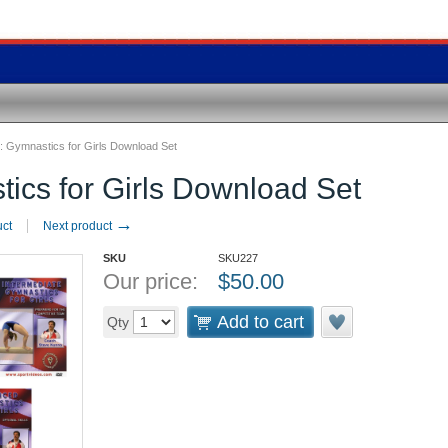
:
Gymnastics for Girls Download Set
ics for Girls Download Set
→
uct
Next product
SKU
SKU227
Our price:
$
50.00
Add to cart
Qty