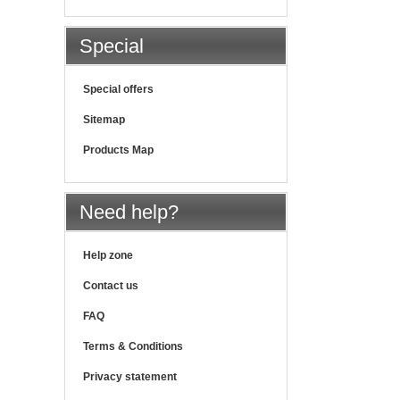
Special
Special offers
Sitemap
Products Map
Need help?
Help zone
Contact us
FAQ
Terms & Conditions
Privacy statement