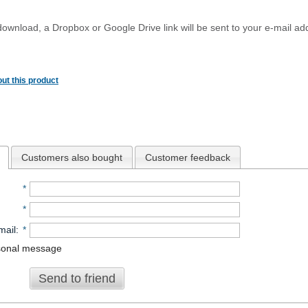
download, a Dropbox or Google Drive link will be sent to your e-mail add
ut this product
Customers also bought
Customer feedback
*
*
mail
:
*
sonal message
Send to friend