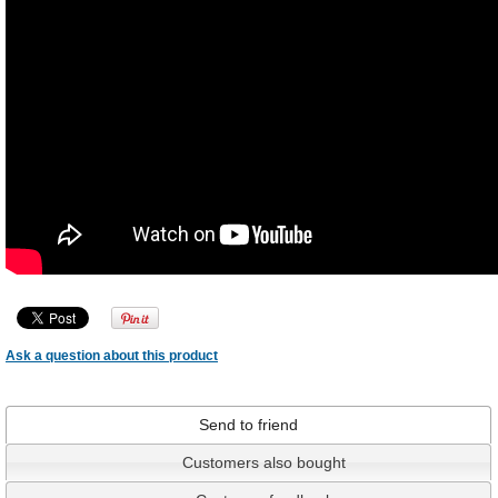
Ask a question about this product
Send to friend
Customers also bought