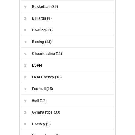
Basketball (39)
Billiards (8)
Bowling (11)
Boxing (13)
Cheerleading (11)
ESPN
Field Hockey (16)
Football (15)
Golf (17)
Gymnastics (33)
Hockey (5)