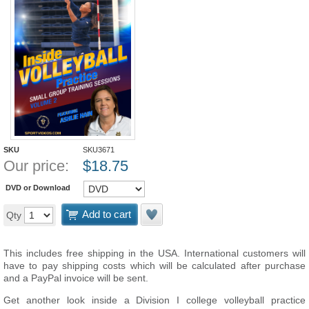
SKU
SKU3671
Our price:
$
18.75
DVD or Download
Add to cart
Qty
This includes free shipping in the USA. International customers will
have to pay shipping costs which will be calculated after purchase
and a PayPal invoice will be sent.
Get another look inside a Division I college volleyball practice