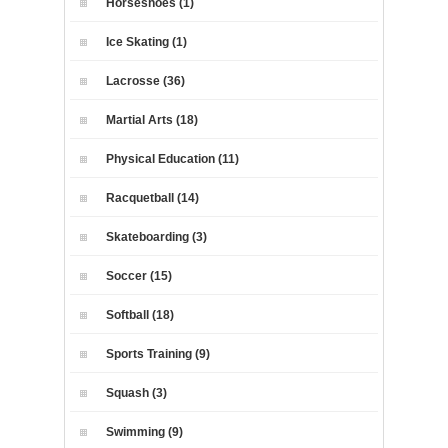
Horseshoes (1)
Ice Skating (1)
Lacrosse (36)
Martial Arts (18)
Physical Education (11)
Racquetball (14)
Skateboarding (3)
Soccer (15)
Softball (18)
Sports Training (9)
Squash (3)
Swimming (9)