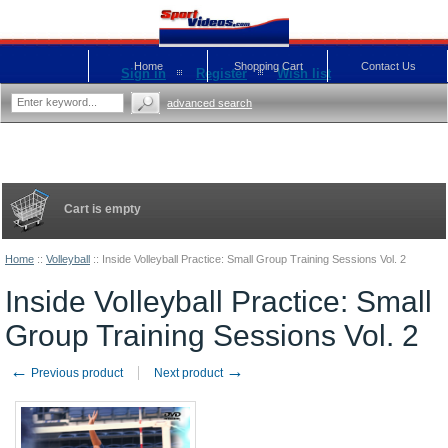
Home
Shopping Cart
Contact Us
Sign in
Register
Wish list
advanced search
Cart is empty
Home
::
Volleyball
::
Inside Volleyball Practice: Small Group Training Sessions Vol. 2
Inside Volleyball Practice: Small
Group Training Sessions Vol. 2
←
→
Previous product
Next product