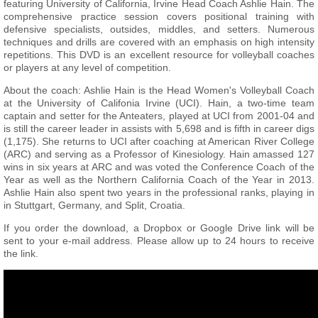
featuring University of California, Irvine Head Coach Ashlie Hain. The
comprehensive practice session covers positional training with
defensive specialists, outsides, middles, and setters. Numerous
techniques and drills are covered with an emphasis on high intensity
repetitions. This DVD is an excellent resource for volleyball coaches
or players at any level of competition.
About the coach: Ashlie Hain is the Head Women's Volleyball Coach
at the University of Califonia Irvine (UCI). Hain, a two-time team
captain and setter for the Anteaters, played at UCI from 2001-04 and
is still the career leader in assists with 5,698 and is fifth in career digs
(1,175). She returns to UCI after coaching at American River College
(ARC) and serving as a Professor of Kinesiology. Hain amassed 127
wins in six years at ARC and was voted the Conference Coach of the
Year as well as the Northern California Coach of the Year in 2013.
Ashlie Hain also spent two years in the professional ranks, playing in
in Stuttgart, Germany, and Split, Croatia.
If you order the download, a Dropbox or Google Drive link will be
sent to your e-mail address. Please allow up to 24 hours to receive
the link.