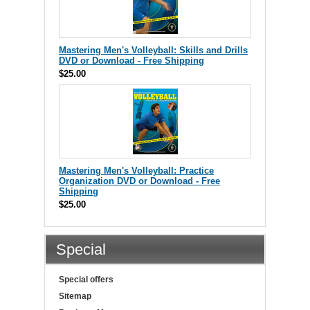
Mastering Men's Volleyball: Skills and Drills
DVD or Download - Free Shipping
$25.00
Mastering Men's Volleyball: Practice
Organization DVD or Download - Free
Shipping
$25.00
Special
Special offers
Sitemap