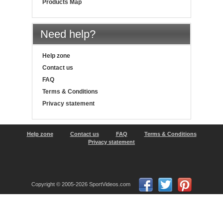
Products Map
Need help?
Help zone
Contact us
FAQ
Terms & Conditions
Privacy statement
Help zone
Contact us
FAQ
Terms & Conditions
Privacy statement
Copyright © 2005-2026 SportVideos.com