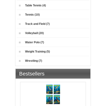
Table Tennis (4)
Tennis (10)
Track and Field (7)
Volleyball (20)
Water Polo (7)
Weight Training (5)
Wrestling (7)
Bestsellers