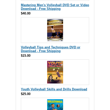
Mastering Men's Volleyball DVD Set or Video
Download - Free Shipping
$40.00
Volleyball Tips and Techniques DVD or
Download - Free Shipping
$15.00
Youth Volleyball Skills and Drills Download
$25.00