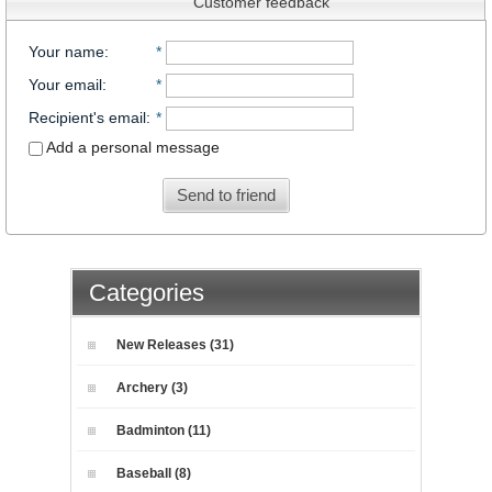
Customer feedback
Your name
:
*
Your email
:
*
Recipient's email
:
*
Add a personal message
Send to friend
Categories
New Releases (31)
Archery (3)
Badminton (11)
Baseball (8)