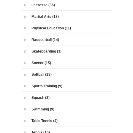
Lacrosse (36)
Martial Arts (18)
Physical Education (11)
Racquetball (14)
Skateboarding (3)
Soccer (15)
Softball (18)
Sports Training (9)
Squash (3)
Swimming (9)
Table Tennis (4)
Tennis (10)