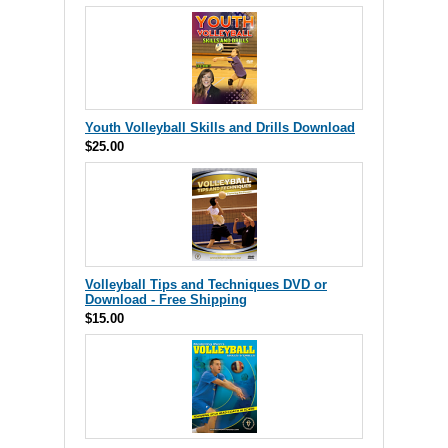
Youth Volleyball Skills and Drills Download
$25.00
Volleyball Tips and Techniques DVD or
Download - Free Shipping
$15.00