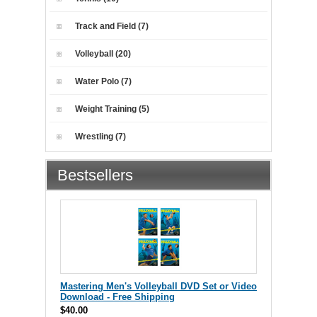
Track and Field (7)
Volleyball (20)
Water Polo (7)
Weight Training (5)
Wrestling (7)
Bestsellers
Mastering Men's Volleyball DVD Set or Video
Download - Free Shipping
$40.00