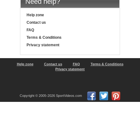
Need help?
Help zone
Contact us
FAQ
Terms & Conditions
Privacy statement
Help zone
Contact us
FAQ
Terms & Conditions
Privacy statement
Copyright © 2005-2026 SportVideos.com