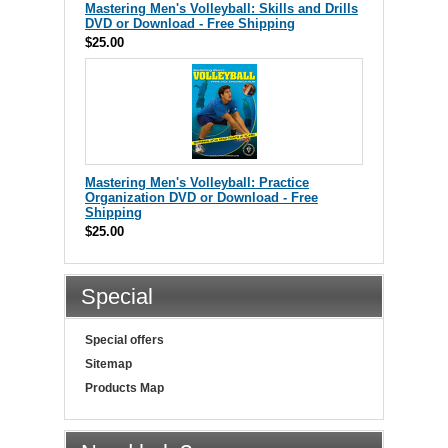
Mastering Men's Volleyball: Skills and Drills
DVD or Download - Free Shipping
$25.00
Mastering Men's Volleyball: Practice
Organization DVD or Download - Free
Shipping
$25.00
Special
Special offers
Sitemap
Products Map