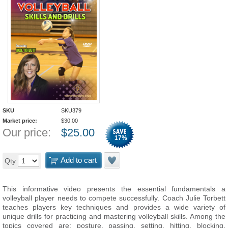
SKU
SKU379
Market price:
$
30.00
Our price:
$
25.00
17
%
Add to cart
Qty
This informative video presents the essential fundamentals a
volleyball player needs to compete successfully. Coach Julie Torbett
teaches players key techniques and provides a wide variety of
unique drills for practicing and mastering volleyball skills. Among the
topics covered are: posture, passing, setting, hitting, blocking,