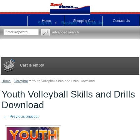
Home
Shopping Cart
Contact Us
Sign in
Register
Wish list
advanced search
Cart is empty
Home
::
Volleyball
::
Youth Volleyball Skills and Drills Download
Youth Volleyball Skills and Drills
Download
←
Previous product