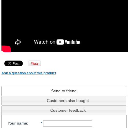
Ask a question about this product
Send to friend
Customers also bought
Customer feedback
Your name
:
*