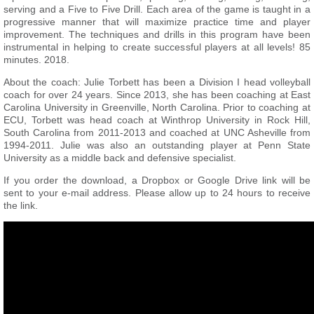
serving and a Five to Five Drill. Each area of the game is taught in a
progressive manner that will maximize practice time and player
improvement. The techniques and drills in this program have been
instrumental in helping to create successful players at all levels! 85
minutes. 2018.
About the coach: Julie Torbett has been a Division I head volleyball
coach for over 24 years. Since 2013, she has been coaching at East
Carolina University in Greenville, North Carolina. Prior to coaching at
ECU, Torbett was head coach at Winthrop University in Rock Hill,
South Carolina from 2011-2013 and coached at UNC Asheville from
1994-2011. Julie was also an outstanding player at Penn State
University as a middle back and defensive specialist.
If you order the download, a Dropbox or Google Drive link will be
sent to your e-mail address. Please allow up to 24 hours to receive
the link.