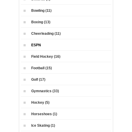
Bowling (11)
Boxing (13)
Cheerleading (11)
ESPN
Field Hockey (16)
Football (15)
Golf (17)
Gymnastics (33)
Hockey (5)
Horseshoes (1)
Ice Skating (1)