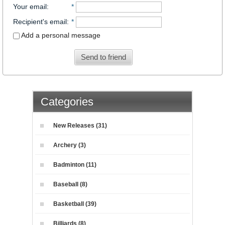
Your email
:
*
Recipient's email
:
*
Add a personal message
Send to friend
Categories
New Releases (31)
Archery (3)
Badminton (11)
Baseball (8)
Basketball (39)
Billiards (8)