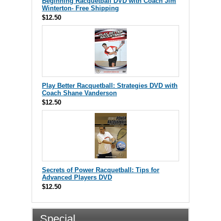
Beginning Racquetball DVD with Coach Jim
Winterton- Free Shipping
$12.50
Play Better Racquetball: Strategies DVD with
Coach Shane Vanderson
$12.50
Secrets of Power Racquetball: Tips for
Advanced Players DVD
$12.50
Special