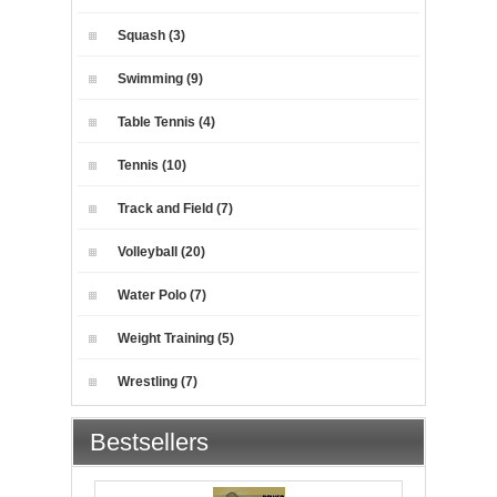
Squash (3)
Swimming (9)
Table Tennis (4)
Tennis (10)
Track and Field (7)
Volleyball (20)
Water Polo (7)
Weight Training (5)
Wrestling (7)
Bestsellers