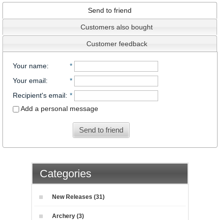
Send to friend
Customers also bought
Customer feedback
Your name
:
*
Your email
:
*
Recipient's email
:
*
Add a personal message
Send to friend
Categories
New Releases (31)
Archery (3)