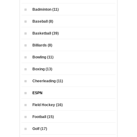
Badminton (11)
Baseball (8)
Basketball (39)
Billiards (8)
Bowling (11)
Boxing (13)
Cheerleading (11)
ESPN
Field Hockey (16)
Football (15)
Golf (17)