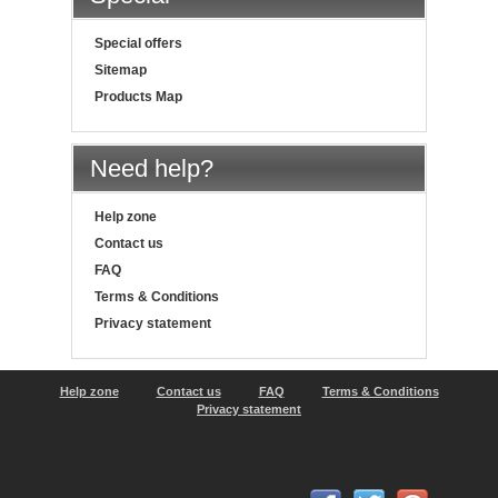
Special offers
Sitemap
Products Map
Need help?
Help zone
Contact us
FAQ
Terms & Conditions
Privacy statement
Help zone
Contact us
FAQ
Terms & Conditions
Privacy statement