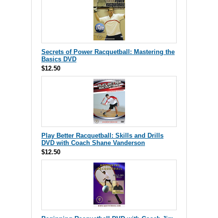
Secrets of Power Racquetball: Mastering the
Basics DVD
$12.50
Play Better Racquetball: Skills and Drills
DVD with Coach Shane Vanderson
$12.50