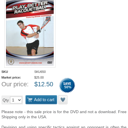
SKU
SKU650
Market price:
$
25.00
Our price:
$
12.50
50
%
Add to cart
Qty
Please note - this sale price is for the DVD and not a download. Free
Shipping only in the USA.
Devising and using specific tactics against an opponent is often the