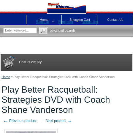
Home
Shopping Cart
Contact Us
Sign in
Register
Wish list
advanced search
Cart is empty
Home
::
Play Better Racquetball: Strategies DVD with Coach Shane Vanderson
Play Better Racquetball:
Strategies DVD with Coach
Shane Vanderson
←
→
Previous product
Next product