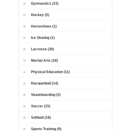
Gymnastics (33)
Hockey (5)
Horseshoes (1)
Ice Skating (1)
Lacrosse (36)
Martial Arts (18)
Physical Education (11)
Racquetball (14)
Skateboarding (3)
Soccer (15)
Softball (18)
Sports Training (9)