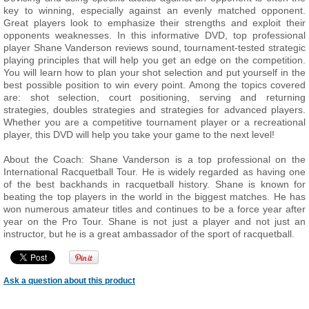
key to winning, especially against an evenly matched opponent.
Great players look to emphasize their strengths and exploit their
opponents weaknesses. In this informative DVD, top professional
player Shane Vanderson reviews sound, tournament-tested strategic
playing principles that will help you get an edge on the competition.
You will learn how to plan your shot selection and put yourself in the
best possible position to win every point. Among the topics covered
are: shot selection, court positioning, serving and returning
strategies, doubles strategies and strategies for advanced players.
Whether you are a competitive tournament player or a recreational
player, this DVD will help you take your game to the next level!
About the Coach: Shane Vanderson is a top professional on the
International Racquetball Tour. He is widely regarded as having one
of the best backhands in racquetball history. Shane is known for
beating the top players in the world in the biggest matches. He has
won numerous amateur titles and continues to be a force year after
year on the Pro Tour. Shane is not just a player and not just an
instructor, but he is a great ambassador of the sport of racquetball.
Ask a question about this product