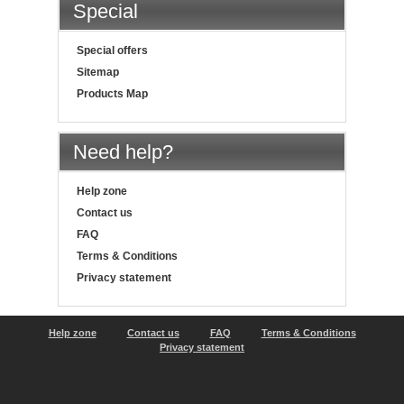
Special
Special offers
Sitemap
Products Map
Need help?
Help zone
Contact us
FAQ
Terms & Conditions
Privacy statement
Help zone
Contact us
FAQ
Terms & Conditions
Privacy statement