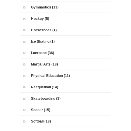
Gymnastics (33)
Hockey (5)
Horseshoes (1)
Ice Skating (1)
Lacrosse (36)
Martial Arts (18)
Physical Education (11)
Racquetball (14)
Skateboarding (3)
Soccer (15)
Softball (18)