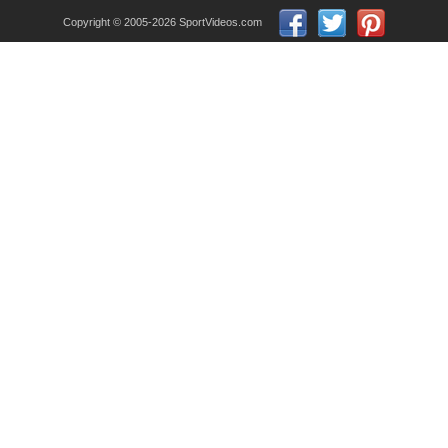
Copyright © 2005-2026 SportVideos.com