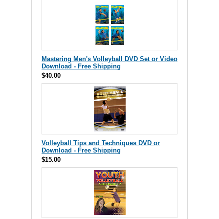
Mastering Men's Volleyball DVD Set or Video
Download - Free Shipping
$40.00
Volleyball Tips and Techniques DVD or
Download - Free Shipping
$15.00