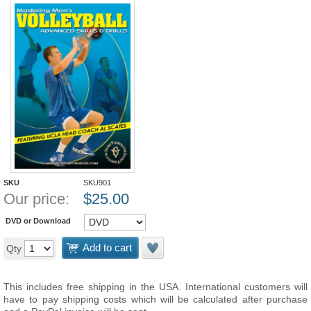
SKU
SKU901
Our price:
$
25.00
DVD or Download
Add to cart
Qty
This includes free shipping in the USA. International customers will
have to pay shipping costs which will be calculated after purchase