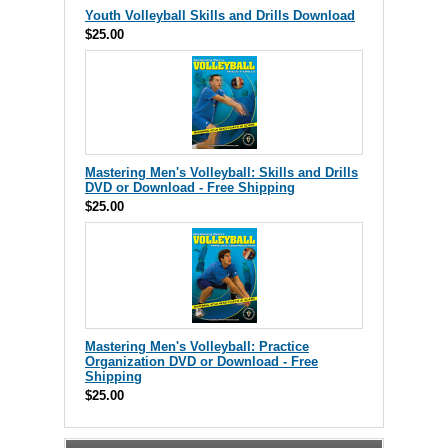
Youth Volleyball Skills and Drills Download
$25.00
Mastering Men's Volleyball: Skills and Drills
DVD or Download - Free Shipping
$25.00
Mastering Men's Volleyball: Practice
Organization DVD or Download - Free
Shipping
$25.00