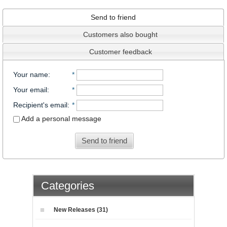
Send to friend
Customers also bought
Customer feedback
Your name
:
*
Your email
:
*
Recipient's email
:
*
Add a personal message
Send to friend
Categories
New Releases (31)