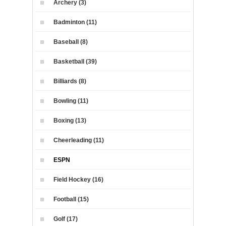
Archery (3)
Badminton (11)
Baseball (8)
Basketball (39)
Billiards (8)
Bowling (11)
Boxing (13)
Cheerleading (11)
ESPN
Field Hockey (16)
Football (15)
Golf (17)