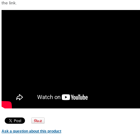
the link.
Ask a question about this product