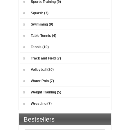
Sports Training (9)
Squash (3)
Swimming (9)
Table Tennis (4)
Tennis (10)
Track and Field (7)
Volleyball (20)
Water Polo (7)
Weight Training (5)
Wrestling (7)
Bestsellers