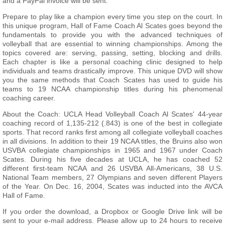
and a PayPal invoice will be sent.
Prepare to play like a champion every time you step on the court. In
this unique program, Hall of Fame Coach Al Scates goes beyond the
fundamentals to provide you with the advanced techniques of
volleyball that are essential to winning championships. Among the
topics covered are: serving, passing, setting, blocking and drills.
Each chapter is like a personal coaching clinic designed to help
individuals and teams drastically improve. This unique DVD will show
you the same methods that Coach Scates has used to guide his
teams to 19 NCAA championship titles during his phenomenal
coaching career.
About the Coach: UCLA Head Volleyball Coach Al Scates' 44-year
coaching record of 1,135-212 (.843) is one of the best in collegiate
sports. That record ranks first among all collegiate volleyball coaches
in all divisions. In addition to their 19 NCAA titles, the Bruins also won
USVBA collegiate championships in 1965 and 1967 under Coach
Scates. During his five decades at UCLA, he has coached 52
different first-team NCAA and 26 USVBA All-Americans, 38 U.S.
National Team members, 27 Olympians and seven different Players
of the Year. On Dec. 16, 2004, Scates was inducted into the AVCA
Hall of Fame.
If you order the download, a Dropbox or Google Drive link will be
sent to your e-mail address. Please allow up to 24 hours to receive