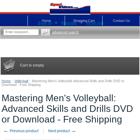
Home
Shopping Cart
Contact Us
Sign in
Register
Wish list
advanced search
Cart is empty
Home
::
Volleyball
::
Mastering Men's Volleyball: Advanced Skills and Drills DVD or
Download - Free Shipping
Mastering Men's Volleyball:
Advanced Skills and Drills DVD
or Download - Free Shipping
←
→
Previous product
Next product