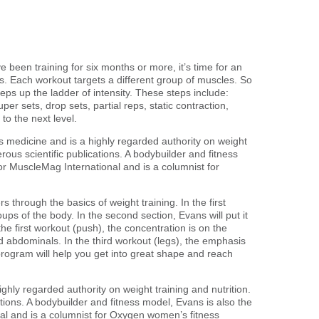
 been training for six months or more, it’s time for an
. Each workout targets a different group of muscles. So
eps up the ladder of intensity. These steps include:
per sets, drop sets, partial reps, static contraction,
to the next level.
ts medicine and is a highly regarded authority on weight
rous scientific publications. A bodybuilder and fitness
or MuscleMag International and is a columnist for
 through the basics of weight training. In the first
ps of the body. In the second section, Evans will put it
the first workout (push), the concentration is on the
d abdominals. In the third workout (legs), the emphasis
rogram will help you get into great shape and reach
ghly regarded authority on weight training and nutrition.
tions. A bodybuilder and fitness model, Evans is also the
al and is a columnist for Oxygen women’s fitness