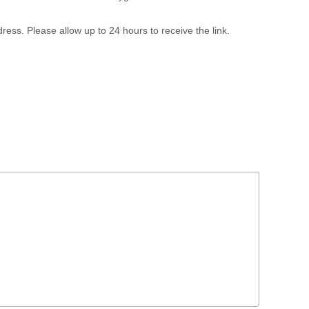
ress. Please allow up to 24 hours to receive the link.