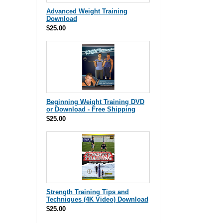
Advanced Weight Training
Download
$25.00
Beginning Weight Training DVD
or Download - Free Shipping
$25.00
Strength Training Tips and
Techniques (4K Video) Download
$25.00