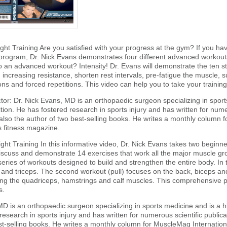
ht Training Are you satisfied with your progress at the gym? If you have
 program, Dr. Nick Evans demonstrates four different advanced workouts
to an advanced workout? Intensity! Dr. Evans will demonstrate the ten st
 increasing resistance, shorten rest intervals, pre-fatigue the muscle, su
ons and forced repetitions. This video can help you to take your training 
ctor: Dr. Nick Evans, MD is an orthopaedic surgeon specializing in spor
ition. He has fostered research in sports injury and has written for nume
also the author of two best-selling books. He writes a monthly column f
fitness magazine.
ht Training In this informative video, Dr. Nick Evans takes two beginners
discuss and demonstrate 14 exercises that work all the major muscle grou
 series of workouts designed to build and strengthen the entire body. In 
 and triceps. The second workout (pull) focuses on the back, biceps an
ing the quadriceps, hamstrings and calf muscles. This comprehensive p
s.
MD is an orthopaedic surgeon specializing in sports medicine and is a hi
esearch in sports injury and has written for numerous scientific publica
st-selling books. He writes a monthly column for MuscleMag Internation