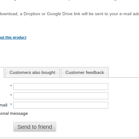
download, a Dropbox or Google Drive link will be sent to your e-mail add
ut this product
Customers also bought
Customer feedback
*
*
mail
:
*
sonal message
Send to friend