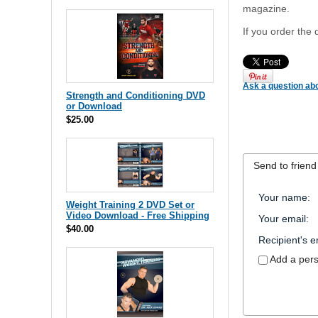
magazine.
If you order the 
Ask a question abo
Strength and Conditioning DVD
or Download
$25.00
Send to friend
Your name
:
Weight Training 2 DVD Set or
Video Download - Free Shipping
Your email
:
$40.00
Recipient's e
Add a per