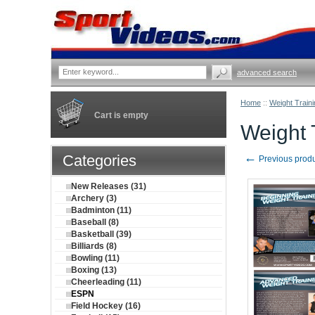
advanced search
Home
::
Weight Traini
Cart is empty
Weight 
←
Categories
Previous prod
New Releases (31)
Archery (3)
Badminton (11)
Baseball (8)
Basketball (39)
Billiards (8)
Bowling (11)
Boxing (13)
Cheerleading (11)
ESPN
Field Hockey (16)