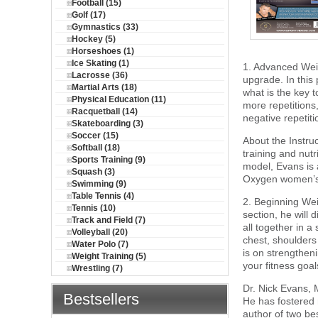
Football (15)
Golf (17)
Gymnastics (33)
Hockey (5)
Horseshoes (1)
Ice Skating (1)
1. Advanced Weig
Lacrosse (36)
upgrade. In this
Martial Arts (18)
what is the key 
Physical Education (11)
more repetitions,
Racquetball (14)
negative repetiti
Skateboarding (3)
Soccer (15)
About the Instru
Softball (18)
training and nutr
Sports Training (9)
model, Evans is 
Squash (3)
Oxygen women’s 
Swimming (9)
Table Tennis (4)
2. Beginning Weig
Tennis (10)
section, he will 
Track and Field (7)
all together in a
Volleyball (20)
chest, shoulders
Water Polo (7)
is on strengthen
Weight Training (5)
your fitness goal
Wrestling (7)
Dr. Nick Evans, 
Bestsellers
He has fostered r
author of two be