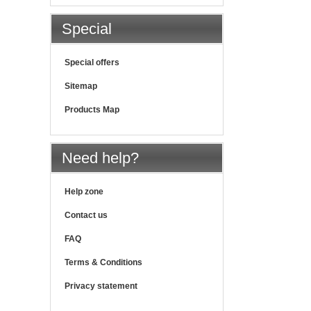
Special
Special offers
Sitemap
Products Map
Need help?
Help zone
Contact us
FAQ
Terms & Conditions
Privacy statement