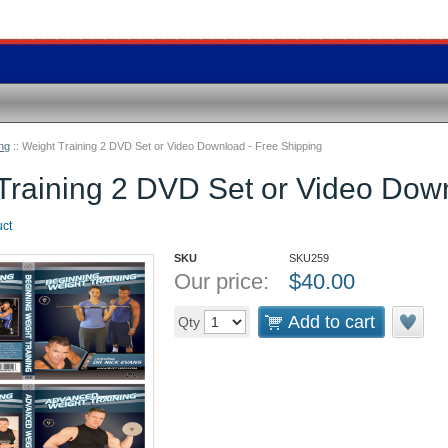
ng
::
Weight Training 2 DVD Set or Video Download - Free Shipping
Training 2 DVD Set or Video Down
uct
SKU
SKU259
Our price:
$
40.00
Add to cart
Qty