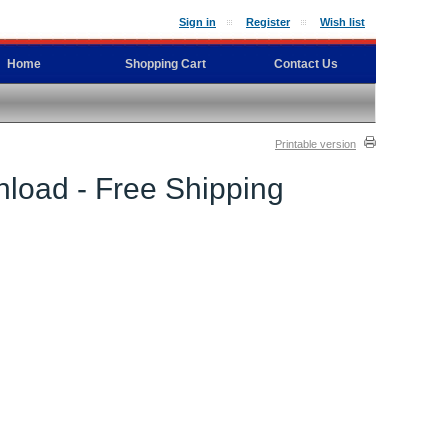
Sign in
Register
Wish list
Home
Shopping Cart
Contact Us
Printable version
load - Free Shipping