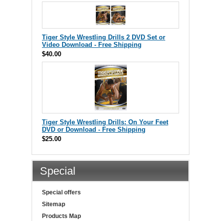
Tiger Style Wrestling Drills 2 DVD Set or
Video Download - Free Shipping
$40.00
Tiger Style Wrestling Drills: On Your Feet
DVD or Download - Free Shipping
$25.00
Special
Special offers
Sitemap
Products Map