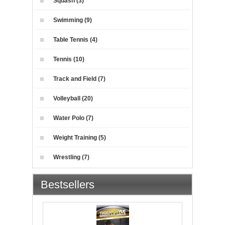
Squash (3)
Swimming (9)
Table Tennis (4)
Tennis (10)
Track and Field (7)
Volleyball (20)
Water Polo (7)
Weight Training (5)
Wrestling (7)
Bestsellers