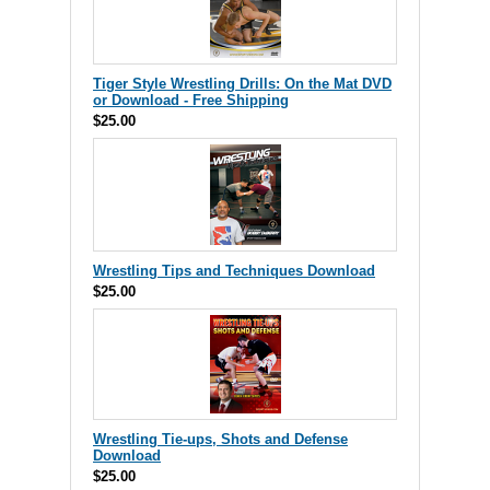
Tiger Style Wrestling Drills: On the Mat DVD
or Download - Free Shipping
$25.00
Wrestling Tips and Techniques Download
$25.00
Wrestling Tie-ups, Shots and Defense
Download
$25.00