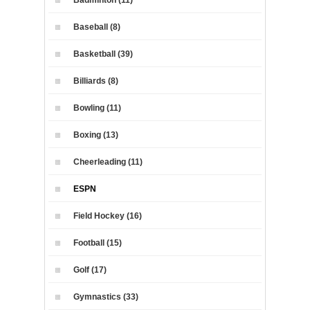
Baseball (8)
Basketball (39)
Billiards (8)
Bowling (11)
Boxing (13)
Cheerleading (11)
ESPN
Field Hockey (16)
Football (15)
Golf (17)
Gymnastics (33)