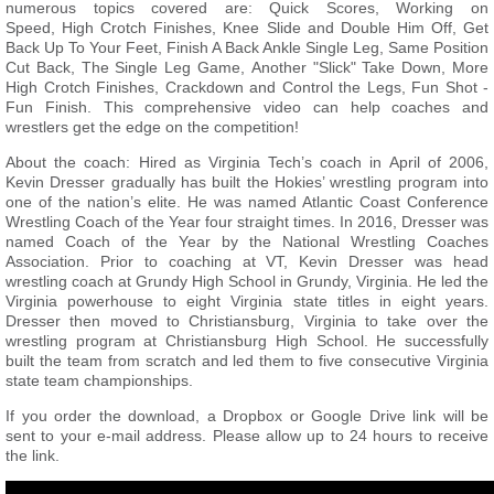
numerous topics covered are: Quick Scores, Working on
Speed, High Crotch Finishes, Knee Slide and Double Him Off, Get
Back Up To Your Feet, Finish A Back Ankle Single Leg, Same Position
Cut Back, The Single Leg Game, Another "Slick" Take Down, More
High Crotch Finishes, Crackdown and Control the Legs, Fun Shot -
Fun Finish. This comprehensive video can help coaches and
wrestlers get the edge on the competition!
About the coach: Hired as Virginia Tech’s coach in April of 2006,
Kevin Dresser gradually has built the Hokies’ wrestling program into
one of the nation’s elite. He was named Atlantic Coast Conference
Wrestling Coach of the Year four straight times. In 2016, Dresser was
named Coach of the Year by the National Wrestling Coaches
Association. Prior to coaching at VT, Kevin Dresser was head
wrestling coach at Grundy High School in Grundy, Virginia. He led the
Virginia powerhouse to eight Virginia state titles in eight years.
Dresser then moved to Christiansburg, Virginia to take over the
wrestling program at Christiansburg High School. He successfully
built the team from scratch and led them to five consecutive Virginia
state team championships.
If you order the download, a Dropbox or Google Drive link will be
sent to your e-mail address. Please allow up to 24 hours to receive
the link.