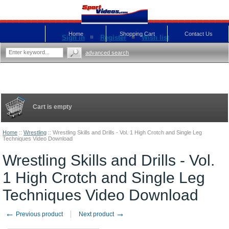
Home
Shopping Cart
Contact Us
Sign in
Register
Wish list
advanced search
Cart is empty
Home
::
Wrestling
::
Wrestling Skills and Drills - Vol. 1 High Crotch and Single Leg
Techniques Video Download
Wrestling Skills and Drills - Vol.
1 High Crotch and Single Leg
Techniques Video Download
←
→
Previous product
Next product