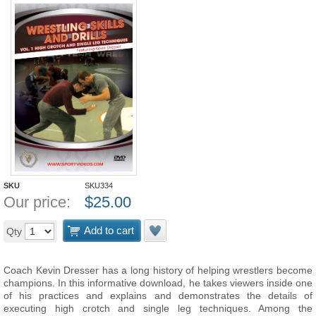
SKU
SKU334
Our price:
$
25.00
Add to cart
Qty
Coach Kevin Dresser has a long history of helping wrestlers become
champions. In this informative download, he takes viewers inside one
of his practices and explains and demonstrates the details of
executing high crotch and single leg techniques. Among the