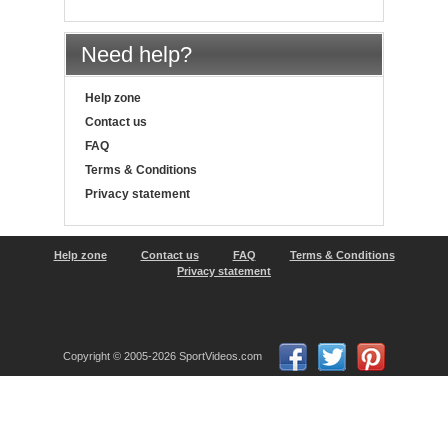
Need help?
Help zone
Contact us
FAQ
Terms & Conditions
Privacy statement
Help zone
Contact us
FAQ
Terms & Conditions
Privacy statement
Copyright © 2005-2026 SportVideos.com