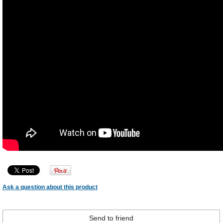
Ask a question about this product
Send to friend