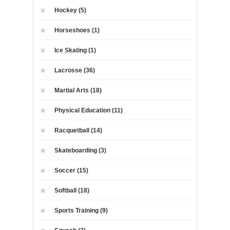
Hockey (5)
Horseshoes (1)
Ice Skating (1)
Lacrosse (36)
Martial Arts (18)
Physical Education (11)
Racquetball (14)
Skateboarding (3)
Soccer (15)
Softball (18)
Sports Training (9)