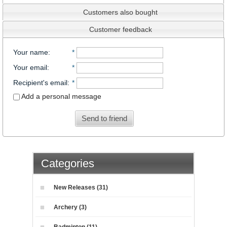
Customers also bought
Customer feedback
Your name
:
*
Your email
:
*
Recipient's email
:
*
Add a personal message
Send to friend
Categories
New Releases (31)
Archery (3)
Badminton (11)