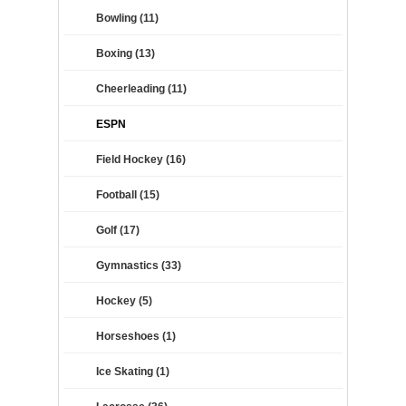
Bowling (11)
Boxing (13)
Cheerleading (11)
ESPN
Field Hockey (16)
Football (15)
Golf (17)
Gymnastics (33)
Hockey (5)
Horseshoes (1)
Ice Skating (1)