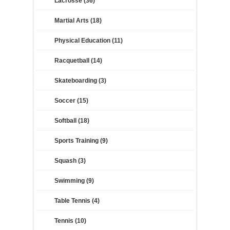
Lacrosse (36)
Martial Arts (18)
Physical Education (11)
Racquetball (14)
Skateboarding (3)
Soccer (15)
Softball (18)
Sports Training (9)
Squash (3)
Swimming (9)
Table Tennis (4)
Tennis (10)