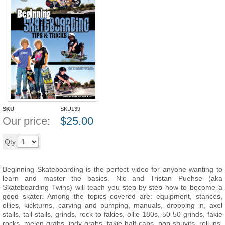
SKU
SKU139
Our price:
$
25.00
Add to cart
Qty
Beginning Skateboarding is the perfect video for anyone wanting to
learn and master the basics. Nic and Tristan Puehse (aka
Skateboarding Twins) will teach you step-by-step how to become a
good skater. Among the topics covered are: equipment, stances,
ollies, kickturns, carving and pumping, manuals, dropping in, axel
stalls, tail stalls, grinds, rock to fakies, ollie 180s, 50-50 grinds, fakie
rocks, melon grabs, indy grabs, fakie half cabs, pop shuvits, roll ins,