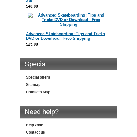
Set
$40.00
Advanced Skateboarding: Tips and Tricks
DVD or Download - Free Shipping
$25.00
Special
Special offers
Sitemap
Products Map
Need help?
Help zone
Contact us