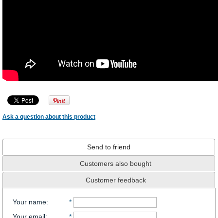
Ask a question about this product
Send to friend
Customers also bought
Customer feedback
Your name
:
*
Your email
:
*