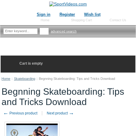
Sign in
Register
Wish list
Home
Shopping Cart
Contact Us
advanced search
Cart is empty
Home
::
Skateboarding
::
Begnning Skateboarding: Tips and Tricks Download
Begnning Skateboarding: Tips
and Tricks Download
←
→
Previous product
Next product