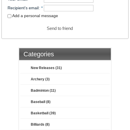
Recipient's email
:
*
Add a personal message
Send to friend
Categories
New Releases (31)
Archery (3)
Badminton (11)
Baseball (8)
Basketball (39)
Billiards (8)