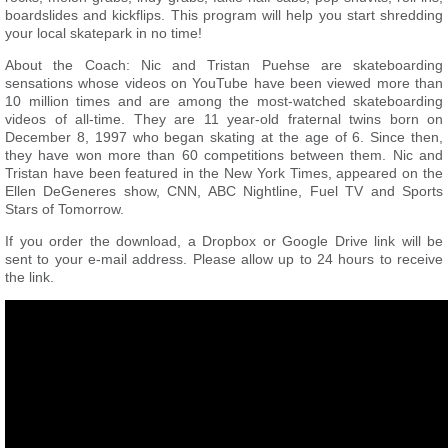
boardslides and kickflips. This program will help you start shredding
your local skatepark in no time!
About the Coach: Nic and Tristan Puehse are skateboarding
sensations whose videos on YouTube have been viewed more than
10 million times and are among the most-watched skateboarding
videos of all-time. They are 11 year-old fraternal twins born on
December 8, 1997 who began skating at the age of 6. Since then,
they have won more than 60 competitions between them. Nic and
Tristan have been featured in the New York Times, appeared on the
Ellen DeGeneres show, CNN, ABC Nightline, Fuel TV and Sports
Stars of Tomorrow.
If you order the download, a Dropbox or Google Drive link will be
sent to your e-mail address. Please allow up to 24 hours to receive
the link.