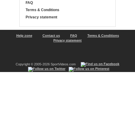
FAQ
Terms & Conditions
Privacy statement
Help zone
Contact us
FAQ
Terms & Conditions
Privacy statement
Copyright © 2005-2026 SportVideos.com