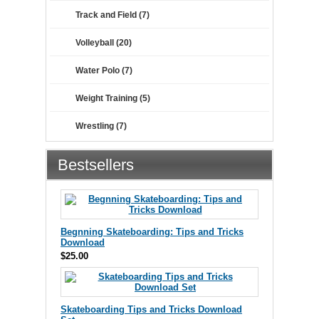
Track and Field (7)
Volleyball (20)
Water Polo (7)
Weight Training (5)
Wrestling (7)
Bestsellers
Begnning Skateboarding: Tips and Tricks
Download
$25.00
Skateboarding Tips and Tricks Download